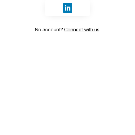
Sign in with LinkedIn
No account?
Connect with us
.