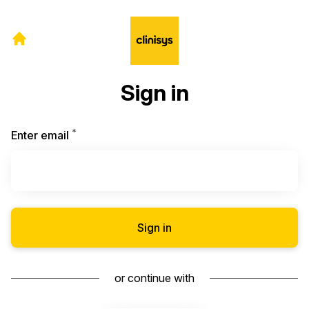
Sign in
*
Required
Enter email
Sign in
or continue with