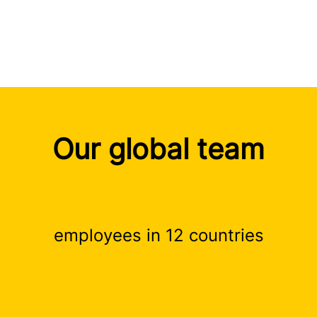
Our global team
employees in 12 countries