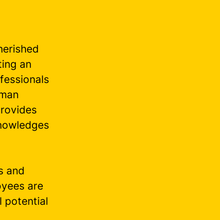
herished
ting an
fessionals
uman
provides
knowledges
es and
oyees are
l potential