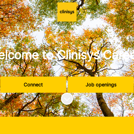
lcome to Clinisys Care
Connect
Job openings
Scroll to content