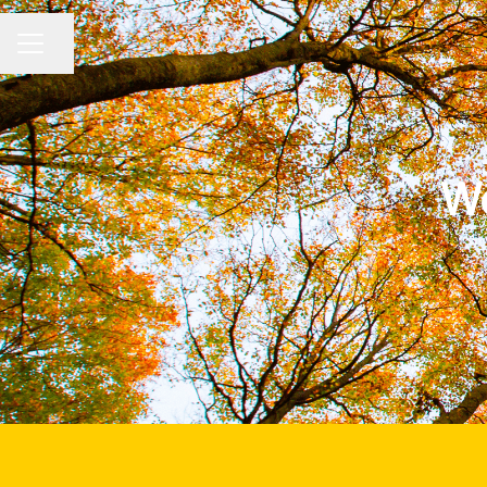
Share page
CAREER MENU
We