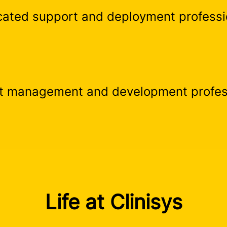
cated support and deployment professi
t management and development profes
Life at Clinisys