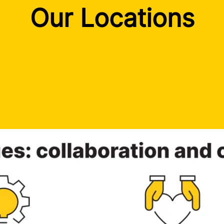
Our Locations