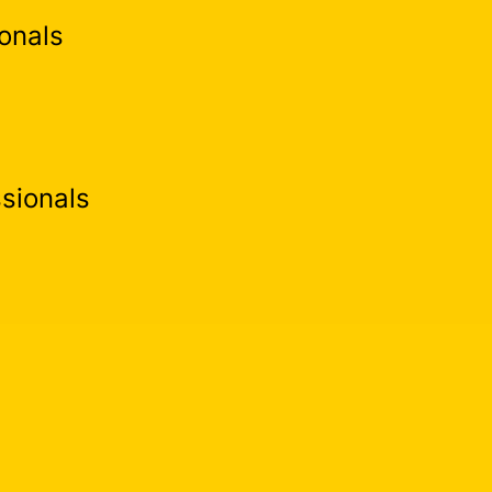
onals
sionals