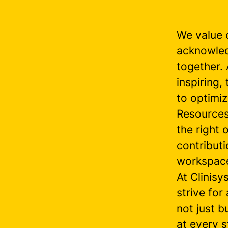
We value 
acknowled
together.
inspiring
to optimi
Resources
the right
contributi
workspac
At Clinisy
strive for
not just b
at every s