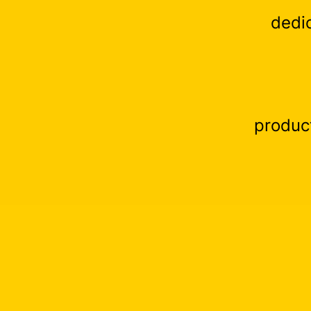
dedi
produc