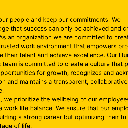
our people and keep our commitments. We
ge that success can only be achieved and c
 As an organization we are committed to crea
, trusted work environment that empowers pro
ze their talent and achieve excellence. Our H
 team is committed to create a culture that 
 opportunities for growth, recognizes and ac
on and maintains a transparent, collaborative
e.
s, we prioritize the wellbeing of our employe
 a work life balance. We ensure that our empl
uilding a strong career but optimizing their ful
tage of life.