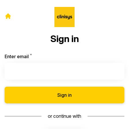
Sign in
*
Required
Enter email
Sign in
or continue with