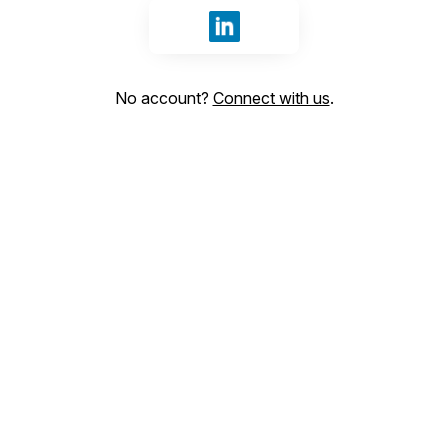
Sign in with LinkedIn
No account?
Connect with us
.