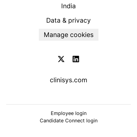
India
Data & privacy
Manage cookies
clinisys.com
Employee login
Candidate Connect login