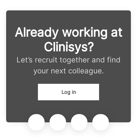
Already working at
Clinisys?
Let’s recruit together and find
your next colleague.
Log in