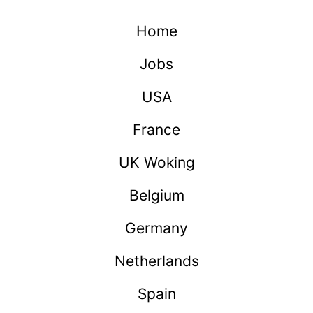
Home
Jobs
USA
France
UK Woking
Belgium
Germany
Netherlands
Spain