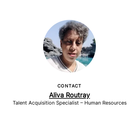
CONTACT
Aliva Routray
Talent Acquisition Specialist – Human Resources