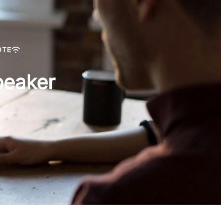
OTE
peaker