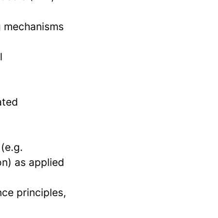
ng mechanisms
l
ated
(e.g.
on) as applied
ce principles,