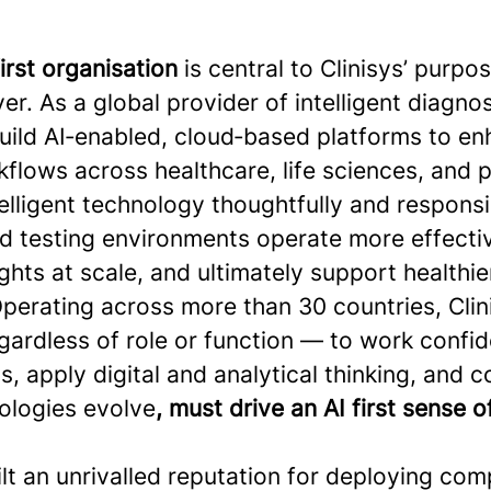
first organisation
is central to Clinisys’ purpo
er. As a global provider of intelligent diagno
build AI‑enabled, cloud‑based platforms to e
flows across healthcare, life sciences, and p
elligent technology thoughtfully and responsi
nd testing environments operate more effecti
ghts at scale, and ultimately support healthie
perating across more than 30 countries, Clini
ardless of role or function — to work confid
s, apply digital and analytical thinking, and 
ologies evolve
, must drive an AI first sense 
ilt an unrivalled reputation for deploying com