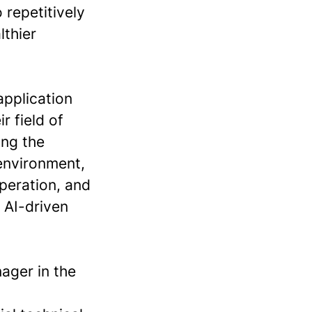
 repetitively
lthier
application
r field of
ing the
 environment,
peration, and
 AI-driven
ager in the