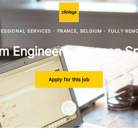
ESSIONAL SERVICES
·
FRANCE, BELGIUM
·
FULLY REM
m Engineer - German S
Apply for this job