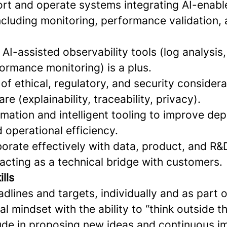
port and operate systems integrating AI-enabl
cluding monitoring, performance validation, 
h AI-assisted observability tools (log analysi
ormance monitoring) is a plus.
f ethical, regulatory, and security considera
are (explainability, traceability, privacy).
omation and intelligent tooling to improve de
 operational efficiency.
aborate effectively with data, product, and R
 acting as a technical bridge with customers.
lls
dlines and targets, individually and as part 
al mindset with the ability to “think outside t
tude in proposing new ideas and continuous 