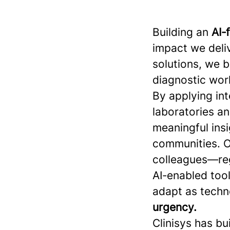
Building an
AI‑
impact we deliv
solutions, we 
diagnostic work
By applying int
laboratories a
meaningful insi
communities. O
colleagues—reg
AI‑enabled tool
adapt as techn
urgency.
Clinisys has bu