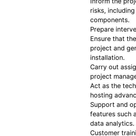
Inform the pro
risks, includin
components.
Prepare interv
Ensure that th
project and gen
installation.
Carry out assi
project manage
Act as the tec
hosting advanc
Support and op
features such a
data analytics.
Customer traini