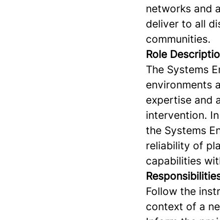
networks and ac
deliver to all d
communities.
Role Descripti
The Systems Eng
environments an
expertise and a
intervention. I
the Systems En
reliability of 
capabilities wit
Responsibilitie
Follow the ins
context of a n