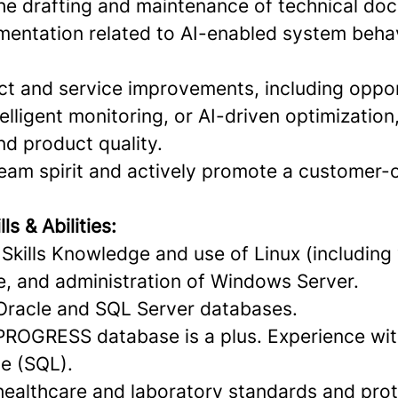
 the drafting and maintenance of technical do
mentation related to AI-enabled system beha
t and service improvements, including oppor
elligent monitoring, or AI-driven optimization
nd product quality.
team spirit and actively promote a customer-
s & Abilities:
Skills Knowledge and use of Linux (including 
, and administration of Windows Server.
Oracle and SQL Server databases.
ROGRESS database is a plus. Experience wit
e (SQL).
ealthcare and laboratory standards and prot