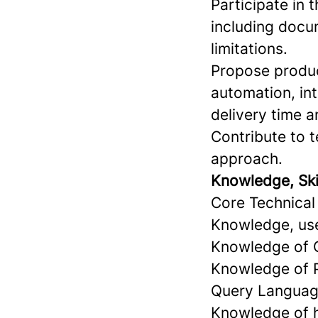
Participate in
including docu
limitations.
Propose produc
automation, int
delivery time a
Contribute to 
approach.
Knowledge, Skill
Core Technical 
Knowledge, use
Knowledge of 
Knowledge of P
Query Languag
Knowledge of h