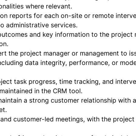
onalities where relevant.
ion reports for each on-site or remote interv
o administrative services.
tcomes and key information to the project 
on.
ert the project manager or management to is
ncluding data integrity, performance, or mode
ject task progress, time tracking, and interv
 maintained in the CRM tool.
aintain a strong customer relationship with a
et.
l and customer-led meetings, with the proje