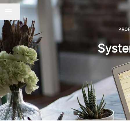
Share page
CAREER MENU
PROF
Syste