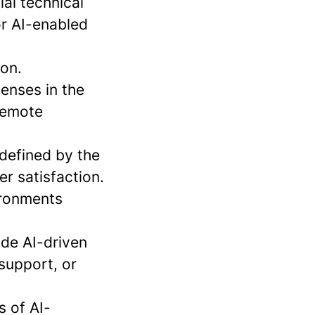
al technical
or AI-enabled
ion.
enses in the
 remote
defined by the
r satisfaction.
ironments
de AI-driven
 support, or
s of AI-