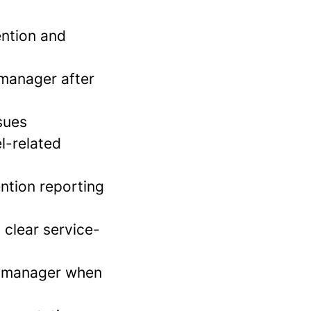
ention and
manager after
sues
l-related
ention reporting
 clear service-
ct manager when