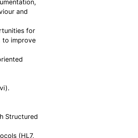
cumentation,
viour and
tunities for
, to improve
oriented
vi).
h Structured
ocols (HL7,