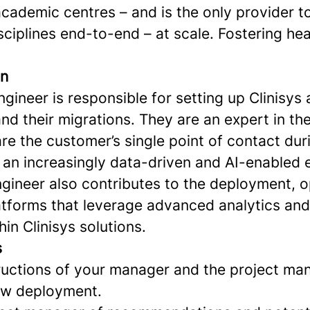
ademic centres – and is the only provider to
isciplines end-to-end – at scale. Fostering hea
on
ineer is responsible for setting up Clinisys 
d their migrations. They are an expert in thei
re the customer’s single point of contact dur
n an increasingly data-driven and AI-enabled
gineer also contributes to the deployment, o
platforms that leverage advanced analytics and
hin Clinisys solutions.
s
tructions of your manager and the project man
ew deployment.