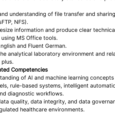
 and understanding of file transfer and shari
sFTP, NFS).
hesize information and produce clear technica
using MS Office tools.
English and Fluent German.
he analytical laboratory environment and rel
 plus.
ented Competencies
tanding of AI and machine learning concepts 
ls, rule-based systems, intelligent automati
and diagnostic workflows.
ta quality, data integrity, and data governan
egulated healthcare environments.