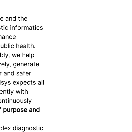
se and the
stic informatics
nhance
ublic health.
bly, we help
vely, generate
r and safer
sys expects all
ently with
continuously
of purpose and
plex diagnostic