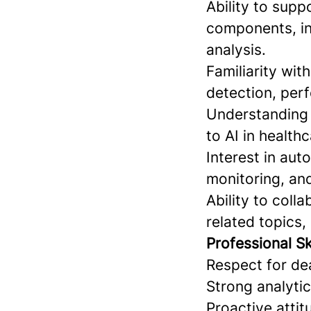
Ability to sup
components, in
analysis.
Familiarity wit
detection, perf
Understanding o
to AI in healthc
Interest in aut
monitoring, and
Ability to coll
related topics,
Professional Ski
Respect for dea
Strong analytic
Proactive atti