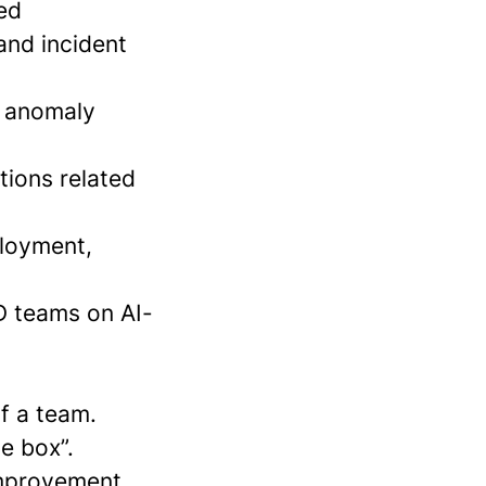
ed
and incident
s, anomaly
tions related
ployment,
&D teams on AI-
of a team.
he box”.
improvement