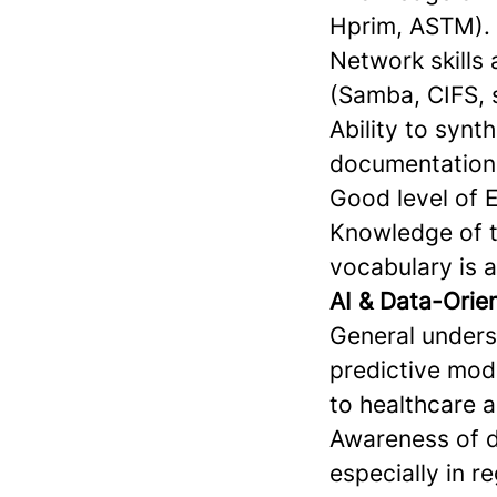
Hprim, ASTM).
Network skills
(Samba, CIFS, 
Ability to synt
documentation 
Good level of 
Knowledge of t
vocabulary is a
AI & Data-Ori
General unders
predictive mode
to healthcare 
Awareness of da
especially in r