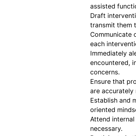
assisted functi
Draft intervent
transmit them t
Communicate ou
each interventi
Immediately al
encountered, i
concerns.
Ensure that pro
are accurately
Establish and m
oriented minds
Attend interna
necessary.