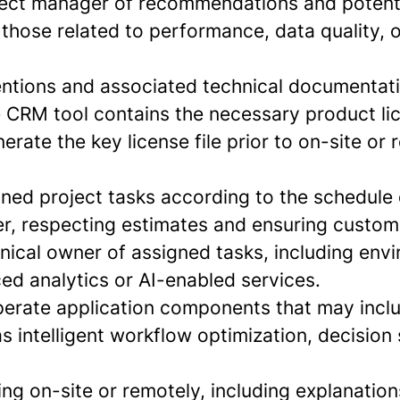
ject manager of recommendations and potenti
g those related to performance, data quality, 
entions and associated technical documentat
e CRM tool contains the necessary product lic
erate the key license file prior to on-site or
gned project tasks according to the schedule 
r, respecting estimates and ensuring custome
hnical owner of assigned tasks, including env
ed analytics or AI-enabled services.
erate application components that may inclu
s intelligent workflow optimization, decision
ng on-site or remotely, including explanation