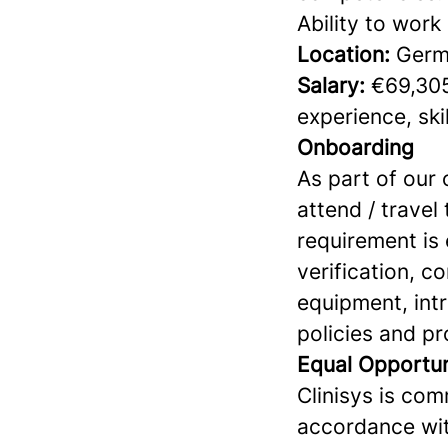
Ability to work
Location:
Germ
Salary:
€69,305
experience, skil
Onboarding
As part of our
attend / travel
requirement is 
verification, 
equipment, int
policies and p
Equal Opportu
Clinisys is com
accordance wit