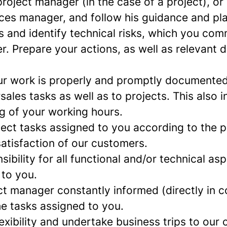
roject manager (in the case of a project), or
ces manager, and follow his guidance and pl
 and identify technical risks, which you com
. Prepare your actions, as well as relevant 
ur work is properly and promptly documented
rsales tasks as well as to projects. This also 
ng of your working hours.
ject tasks assigned to you according to the p
atisfaction of our customers.
sibility for all functional and/or technical as
 to you.
ct manager constantly informed (directly in c
he tasks assigned to you.
xibility and undertake business trips to our c