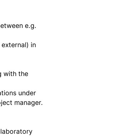
between e.g.
external) in
 with the
ations under
oject manager.
 laboratory