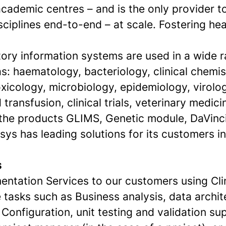
ademic centres – and is the only provider to
isciplines end-to-end – at scale. Fostering hea
tory information systems are used in a wide 
s: haematology, bacteriology, clinical chemis
xicology, microbiology, epidemiology, virolo
 transfusion, clinical trials, veterinary medic
 the products GLIMS, Genetic module, DaVinc
sys has leading solutions for its customers i
s
entation Services to our customers using Clin
e tasks such as Business analysis, data archi
Configuration, unit testing and validation su