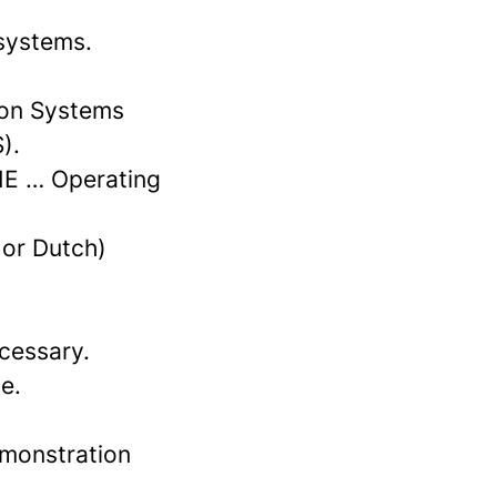
 systems.
ion Systems
).
HE … Operating
 or Dutch)
cessary.
e.
emonstration