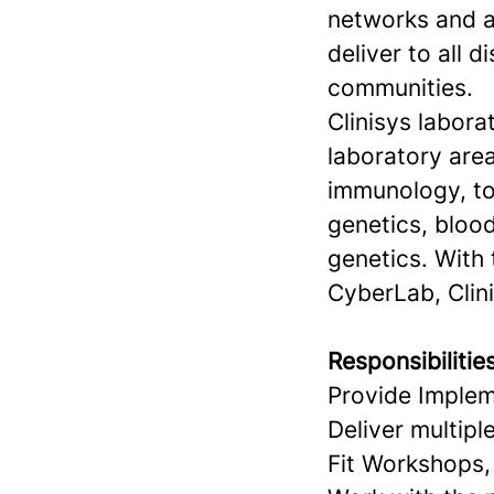
networks and ac
deliver to all d
communities.
Clinisys labora
laboratory area
immunology, to
genetics, blood
genetics. With
CyberLab, Clini
Responsibilitie
Provide Implem
Deliver multipl
Fit Workshops, 