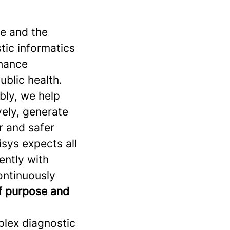
se and the
stic informatics
nhance
ublic health.
bly, we help
vely, generate
r and safer
sys expects all
ently with
continuously
of purpose and
plex diagnostic