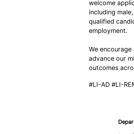
welcome applica
including male,
qualified candi
employment.
We encourage a
advance our mi
outcomes acro
#LI-AD #LI-R
Depar