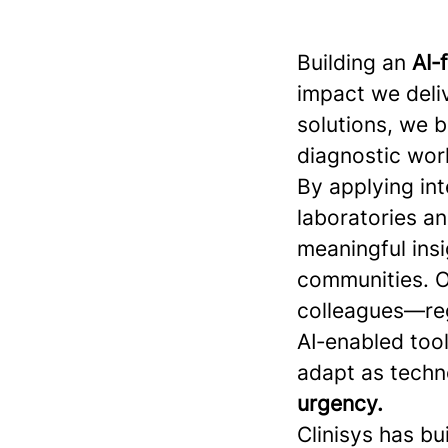
Building an
AI‑
impact we deliv
solutions, we 
diagnostic work
By applying int
laboratories a
meaningful insi
communities. O
colleagues—reg
AI‑enabled tool
adapt as techn
urgency.
Clinisys has bu