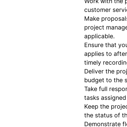
Work with the p
customer servi
Make proposals
project manager
applicable.
Ensure that yo
applies to afte
timely recordi
Deliver the pro
budget to the s
Take full respon
tasks assigned
Keep the proje
the status of t
Demonstrate fle