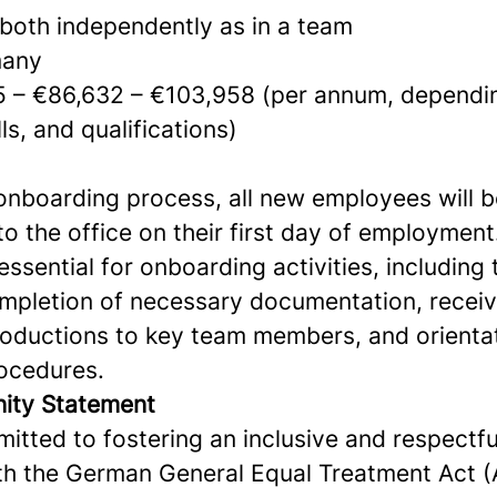
 both independently as in a team
any
 – €86,632 – €103,958 (per annum, dependi
ls, and qualifications)
 onboarding process, all new employees will b
 to the office on their first day of employment
essential for onboarding activities, including 
completion of necessary documentation, receiv
roductions to key team members, and orientat
rocedures.
nity Statement
mitted to fostering an inclusive and respectfu
h the German General Equal Treatment Act 