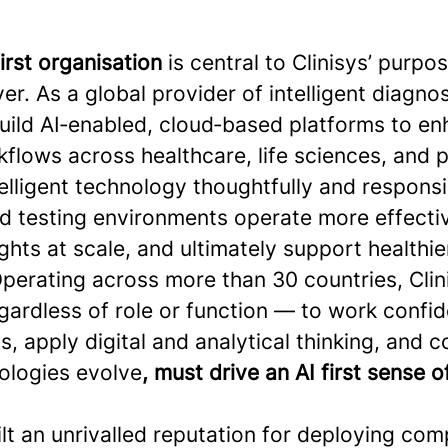
first organisation
is central to Clinisys’ purpo
er. As a global provider of intelligent diagno
build AI‑enabled, cloud‑based platforms to e
flows across healthcare, life sciences, and p
elligent technology thoughtfully and responsi
nd testing environments operate more effecti
ghts at scale, and ultimately support healthie
perating across more than 30 countries, Clini
ardless of role or function — to work confid
s, apply digital and analytical thinking, and 
ologies evolve
, must drive an AI first sense 
ilt an unrivalled reputation for deploying com