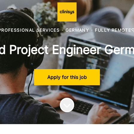
PROFESSIONAL SERVICES
·
GERMANY
·
FULLY REMOTE
d Project Engineer Ger
Apply for this job