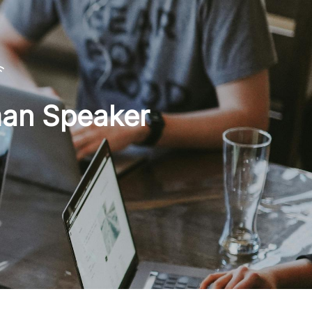
man Speaker