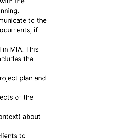
 with the
anning.
municate to the
documents, if
 in MIA. This
includes the
roject plan and
pects of the
ontext) about
lients to