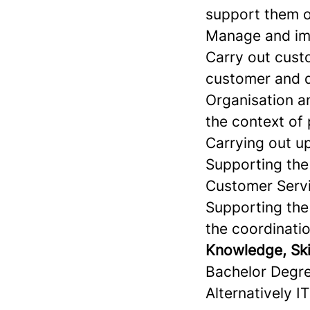
support them o
Manage and imp
Carry out custo
customer and 
Organisation a
the context of
Carrying out u
Supporting the
Customer Serv
Supporting the
the coordinati
Knowledge, Skil
Bachelor Degre
Alternatively I