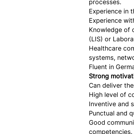
processes.
Experience in 
Experience wit
Knowledge of c
(LIS) or Labor
Healthcare com
systems, networ
Fluent in Germ
Strong motivati
Can deliver the
High level of 
Inventive and s
Punctual and q
Good communica
competencies.