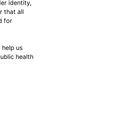
er identity,
 that all
d for
 help us
ublic health