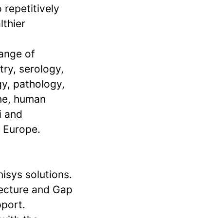
 repetitively
lthier
range of
try, serology,
gy, pathology,
ine, human
i and
n Europe.
isys solutions.
tecture and Gap
pport.