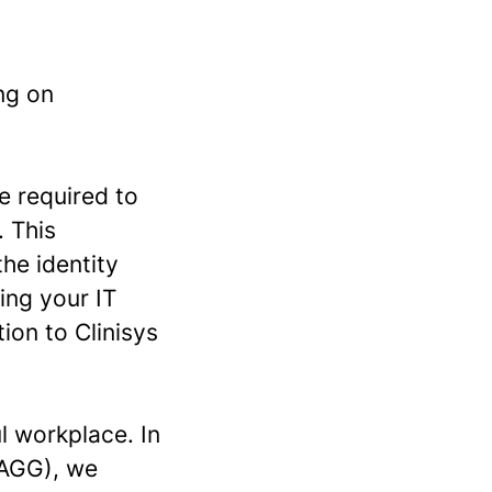
ng on
e required to
. This
the identity
ing your IT
ion to Clinisys
l workplace. In
(AGG), we