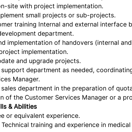
n-site with project implementation.
lement small projects or sub-projects.
mer training Internal and external interface 
development department.
nd implementation of handovers (internal and 
 project implementation.
pdate and upgrade projects.
 support department as needed, coordinating
ices Manager.
 sales department in the preparation of quot
on of the Customer Services Manager or a pr
ls & Abilities
e or equivalent experience.
T Technical training and experience in medical