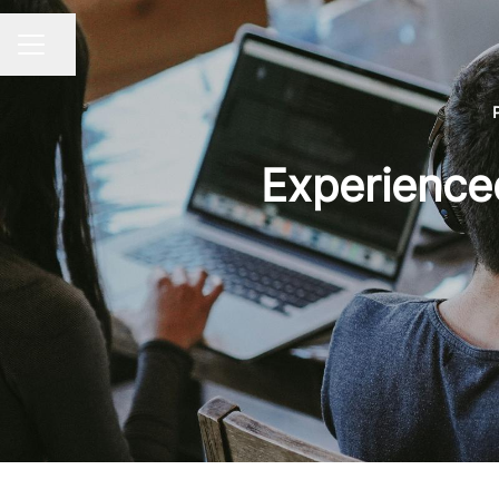
Share page
CAREER MENU
Experience