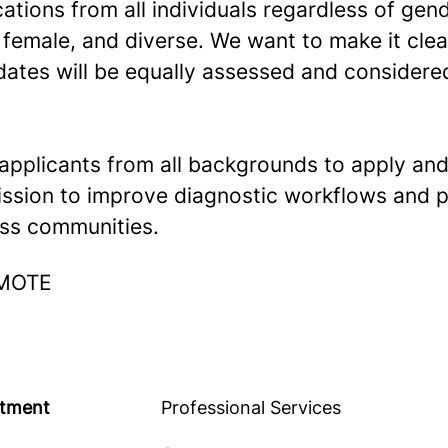
tions from all individuals regardless of gend
 female, and diverse. We want to make it clear
dates will be equally assessed and considere
pplicants from all backgrounds to apply and
ssion to improve diagnostic workflows and p
ss communities.
EMOTE
tment
Professional Services