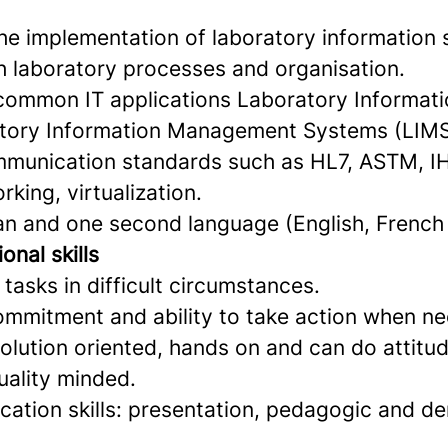
the implementation of laboratory information
h laboratory processes and organisation.
ommon IT applications Laboratory Informat
atory Information Management Systems (LIMS
munication standards such as HL7, ASTM, I
king, virtualization.
an and one second language (English, French
onal skills
 tasks in difficult circumstances.
commitment and ability to take action when ne
olution oriented, hands on and can do attitud
uality minded.
tion skills: presentation, pedagogic and d