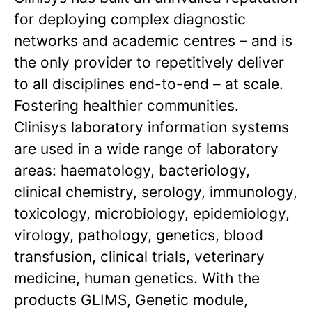
for deploying complex diagnostic
networks and academic centres – and is
the only provider to repetitively deliver
to all disciplines end-to-end – at scale.
Fostering healthier communities.
Clinisys laboratory information systems
are used in a wide range of laboratory
areas: haematology, bacteriology,
clinical chemistry, serology, immunology,
toxicology, microbiology, epidemiology,
virology, pathology, genetics, blood
transfusion, clinical trials, veterinary
medicine, human genetics. With the
products GLIMS, Genetic module,