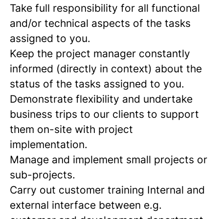
Take full responsibility for all functional
and/or technical aspects of the tasks
assigned to you.
Keep the project manager constantly
informed (directly in context) about the
status of the tasks assigned to you.
Demonstrate flexibility and undertake
business trips to our clients to support
them on-site with project
implementation.
Manage and implement small projects or
sub-projects.
Carry out customer training Internal and
external interface between e.g.