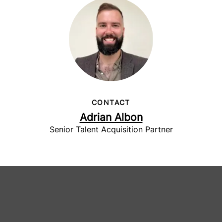
CONTACT
Adrian Albon
Senior Talent Acquisition Partner