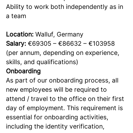
Ability to work both independently as in
a team
Location:
Walluf, Germany
Salary:
€69305 – €86632 – €103958
(per annum, depending on experience,
skills, and qualifications)
Onboarding
As part of our onboarding process, all
new employees will be required to
attend / travel to the office on their first
day of employment. This requirement is
essential for onboarding activities,
including the identity verification,