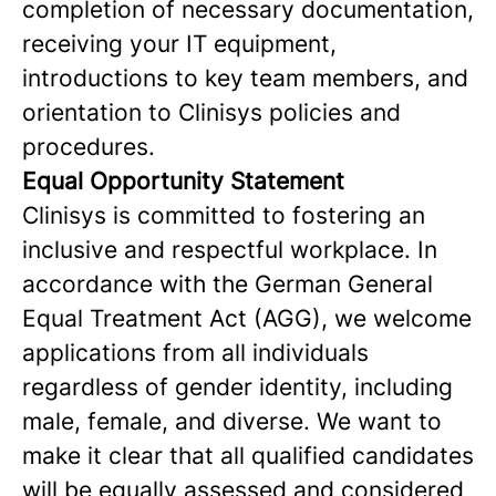
completion of necessary documentation,
receiving your IT equipment,
introductions to key team members, and
orientation to Clinisys policies and
procedures.
Equal Opportunity Statement
Clinisys is committed to fostering an
inclusive and respectful workplace. In
accordance with the German General
Equal Treatment Act (AGG), we welcome
applications from all individuals
regardless of gender identity, including
male, female, and diverse. We want to
make it clear that all qualified candidates
will be equally assessed and considered