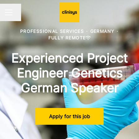
Share page
CAREER MENU
PROFESSIONAL SERVICES
·
GERMANY
·
FULLY REMOTE
Experienced Project
Engineer Genetics
German Speaker
Apply for this job