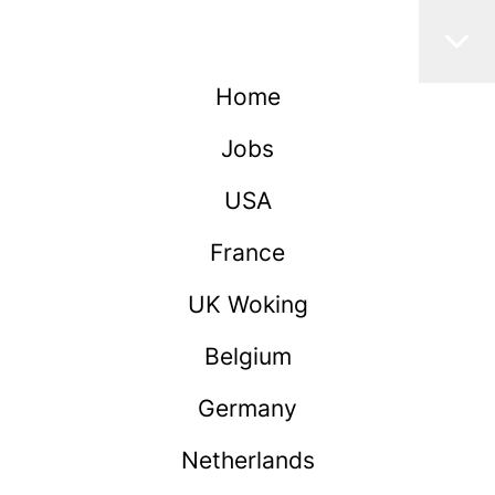
Home
Jobs
USA
France
UK Woking
Belgium
Germany
Netherlands