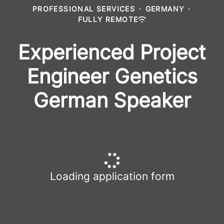
PROFESSIONAL SERVICES
·
GERMANY
·
FULLY REMOTE
Experienced Project
Engineer Genetics
German Speaker
Loading application form