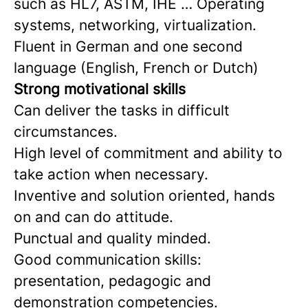
such as HL7, ASTM, IHE … Operating
systems, networking, virtualization.
Fluent in German and one second
language (English, French or Dutch)
Strong motivational skills
Can deliver the tasks in difficult
circumstances.
High level of commitment and ability to
take action when necessary.
Inventive and solution oriented, hands
on and can do attitude.
Punctual and quality minded.
Good communication skills:
presentation, pedagogic and
demonstration competencies.