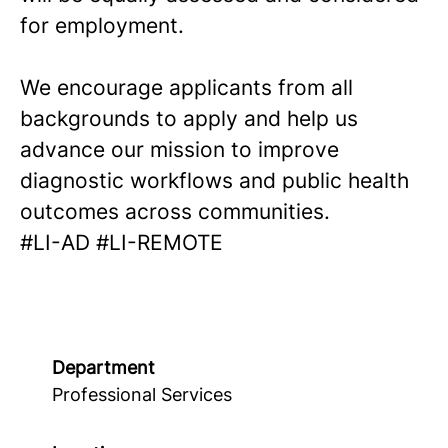
for employment.
We encourage applicants from all
backgrounds to apply and help us
advance our mission to improve
diagnostic workflows and public health
outcomes across communities.
#LI-AD #LI-REMOTE
Department
Professional Services