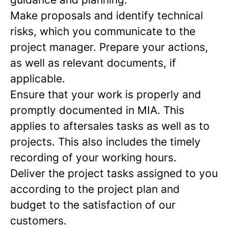
Make proposals and identify technical
risks, which you communicate to the
project manager. Prepare your actions,
as well as relevant documents, if
applicable.
Ensure that your work is properly and
promptly documented in MIA. This
applies to aftersales tasks as well as to
projects. This also includes the timely
recording of your working hours.
Deliver the project tasks assigned to you
according to the project plan and
budget to the satisfaction of our
customers.