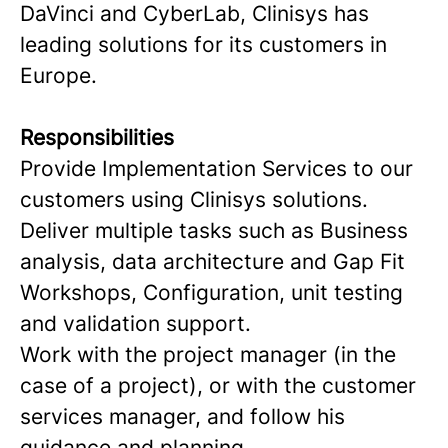
DaVinci and CyberLab, Clinisys has
leading solutions for its customers in
Europe.
Responsibilities
Provide Implementation Services to our
customers using Clinisys solutions.
Deliver multiple tasks such as Business
analysis, data architecture and Gap Fit
Workshops, Configuration, unit testing
and validation support.
Work with the project manager (in the
case of a project), or with the customer
services manager, and follow his
guidance and planning.