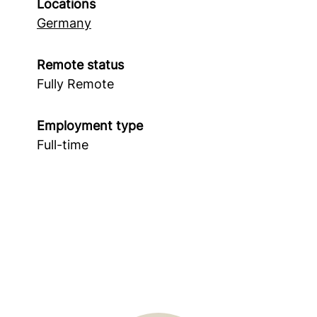
Locations
Germany
Remote status
Fully Remote
Employment type
Full-time