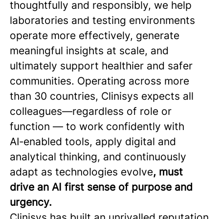
thoughtfully and responsibly, we help
laboratories and testing environments
operate more effectively, generate
meaningful insights at scale, and
ultimately support healthier and safer
communities. Operating across more
than 30 countries, Clinisys expects all
colleagues—regardless of role or
function — to work confidently with
AI‑enabled tools, apply digital and
analytical thinking, and continuously
adapt as technologies evolve
, must
drive an AI first sense of purpose and
urgency.
Clinisys has built an unrivalled reputation