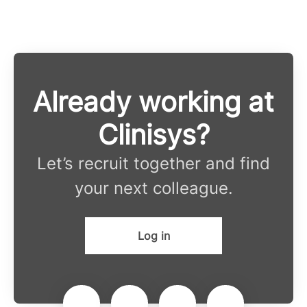
Already working at
Clinisys?
Let’s recruit together and find
your next colleague.
Log in