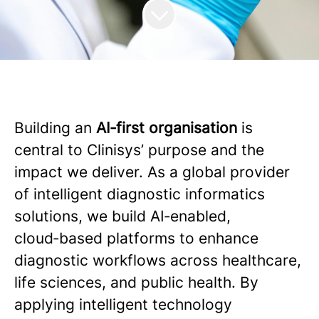
Building an
AI‑first organisation
is
central to Clinisys’ purpose and the
impact we deliver. As a global provider
of intelligent diagnostic informatics
solutions, we build AI‑enabled,
cloud‑based platforms to enhance
diagnostic workflows across healthcare,
life sciences, and public health. By
applying intelligent technology