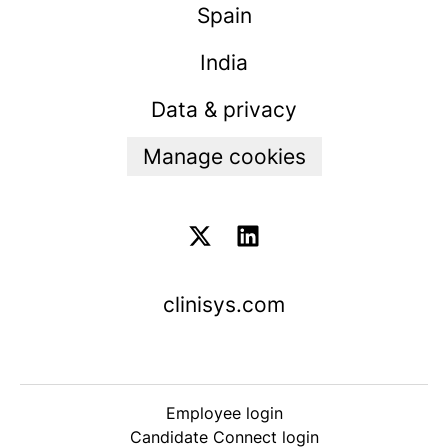
Spain
India
Data & privacy
Manage cookies
clinisys.com
Employee login
Candidate Connect login