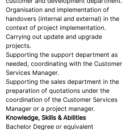
customer and development department.
Organisation and implementation of
handovers (internal and external) in the
context of project implementation.
Carrying out update and upgrade
projects.
Supporting the support department as
needed, coordinating with the Customer
Services Manager.
Supporting the sales department in the
preparation of quotations under the
coordination of the Customer Services
Manager or a project manager.
Knowledge, Skills & Abilities
Bachelor Degree or equivalent