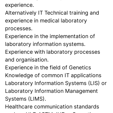
experience.
Alternatively IT Technical training and
experience in medical laboratory
processes.
Experience in the implementation of
laboratory information systems.
Experience with laboratory processes
and organisation.
Experience in the field of Genetics
Knowledge of common IT applications
Laboratory Information Systems (LIS) or
Laboratory Information Management
Systems (LIMS).
Healthcare communication standards