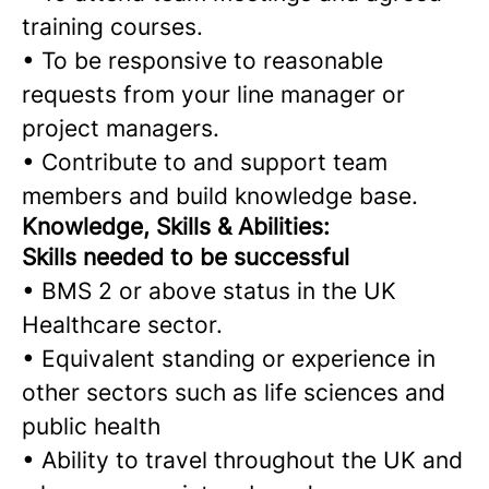
training courses.
•
To be responsive to reasonable
requests from your line manager or
project managers.
•
Contribute to and support team
members and build knowledge base.
Knowledge, Skills & Abilities:
Skills needed to be successful
•
BMS 2 or above status in the UK
Healthcare sector.
•
Equivalent standing or experience in
other sectors such as life sciences and
public health
•
Ability to travel throughout the UK and