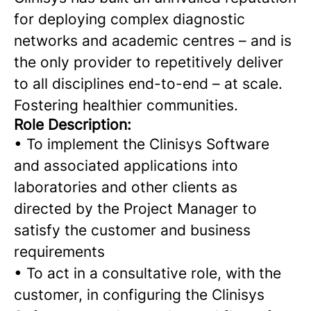
for deploying complex diagnostic
networks and academic centres – and is
the only provider to repetitively deliver
to all disciplines end-to-end – at scale.
Fostering healthier communities.
Role Description:
•
To implement the Clinisys Software
and associated applications into
laboratories and other clients as
directed by the Project Manager to
satisfy the customer and business
requirements
•
To act in a consultative role, with the
customer, in configuring the Clinisys