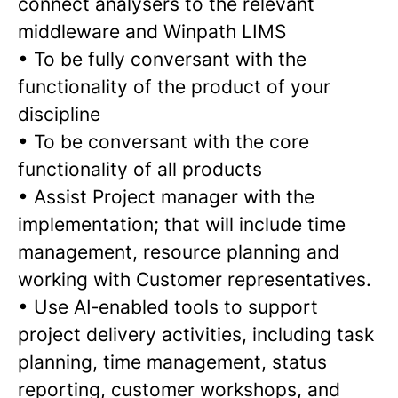
connect analysers to the relevant
middleware and Winpath LIMS
•
To be fully conversant with the
functionality of the product of your
discipline
•
To be conversant with the core
functionality of all products
•
Assist Project manager with the
implementation; that will include time
management, resource planning and
working with Customer representatives.
•
Use AI‑enabled tools to support
project delivery activities, including task
planning, time management, status
reporting, customer workshops, and