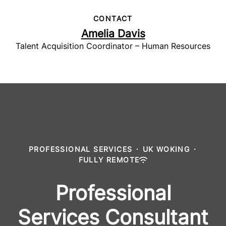
CONTACT
Amelia Davis
Talent Acquisition Coordinator – Human Resources
PROFESSIONAL SERVICES
·
UK WOKING
·
FULLY REMOTE
Professional
Services Consultant