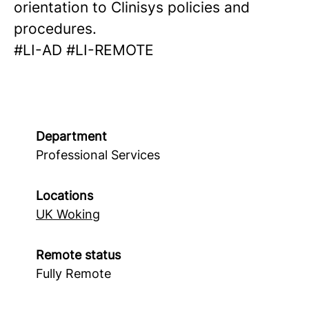
orientation to Clinisys policies and
procedures.
#LI-AD #LI-REMOTE
Department
Professional Services
Locations
UK Woking
Remote status
Fully Remote