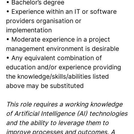
•
Bachelor’s degree
•
Experience within an IT or software
providers organisation or
implementation
•
Moderate experience in a project
management environment is desirable
•
Any equivalent combination of
education and/or experience providing
the knowledge/skills/abilities listed
above may be substituted
This role requires a working knowledge
of Artificial Intelligence (AI) technologies
and the ability to leverage them to
improve processes and outcomes. A