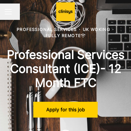
Share page
CAREER MENU
PROFESSIONAL SERVICES
·
UK WOKING
·
FULLY REMOTE
Professional Services
Consultant (ICE)- 12
Month FTC
Apply for this job