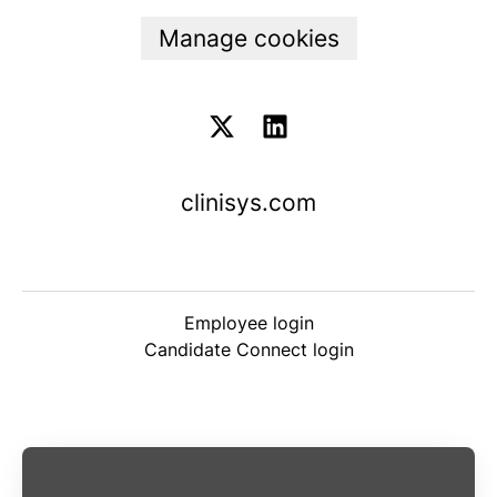
Manage cookies
clinisys.com
Employee login
Candidate Connect login