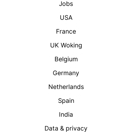
Jobs
USA
France
UK Woking
Belgium
Germany
Netherlands
Spain
India
Data & privacy