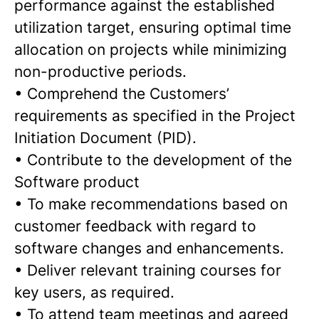
performance against the established
utilization target, ensuring optimal time
allocation on projects while minimizing
non-productive periods.
•
Comprehend the Customers’
requirements as specified in the Project
Initiation Document (PID).
•
Contribute to the development of the
Software product
•
To make recommendations based on
customer feedback with regard to
software changes and enhancements.
•
Deliver relevant training courses for
key users, as required.
•
To attend team meetings and agreed