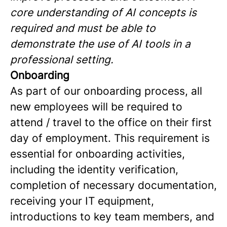
core understanding of AI concepts is
required and must be able to
demonstrate the use of AI tools in a
professional setting.
Onboarding
As part of our onboarding process, all
new employees will be required to
attend / travel to the office on their first
day of employment. This requirement is
essential for onboarding activities,
including the identity verification,
completion of necessary documentation,
receiving your IT equipment,
introductions to key team members, and