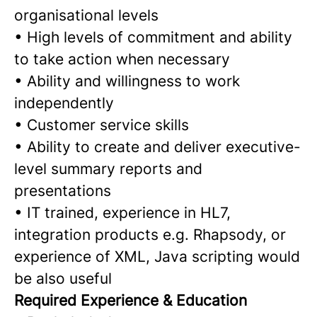
organisational levels
•
High levels of commitment and ability
to take action when necessary
•
Ability and willingness to work
independently
•
Customer service skills
•
Ability to create and deliver executive-
level summary reports and
presentations
•
IT trained, experience in HL7,
integration products e.g. Rhapsody, or
experience of XML, Java scripting would
be also useful
Required Experience & Education