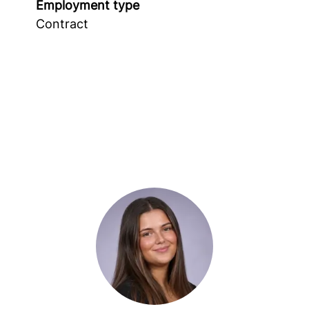
Employment type
Contract