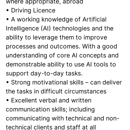
where appropriate, abroad
•
Driving Licence
•
A working knowledge of Artificial
Intelligence (AI) technologies and the
ability to leverage them to improve
processes and outcomes. With a good
understanding of core AI concepts and
demonstrable ability to use AI tools to
support day-to-day tasks.
•
Strong motivational skills – can deliver
the tasks in difficult circumstances
•
Excellent verbal and written
communication skills; including
communicating with technical and non-
technical clients and staff at all