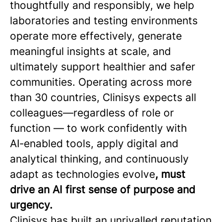
thoughtfully and responsibly, we help
laboratories and testing environments
operate more effectively, generate
meaningful insights at scale, and
ultimately support healthier and safer
communities. Operating across more
than 30 countries, Clinisys expects all
colleagues—regardless of role or
function — to work confidently with
AI‑enabled tools, apply digital and
analytical thinking, and continuously
adapt as technologies evolve
, must
drive an AI first sense of purpose and
urgency.
Clinisys has built an unrivalled reputation