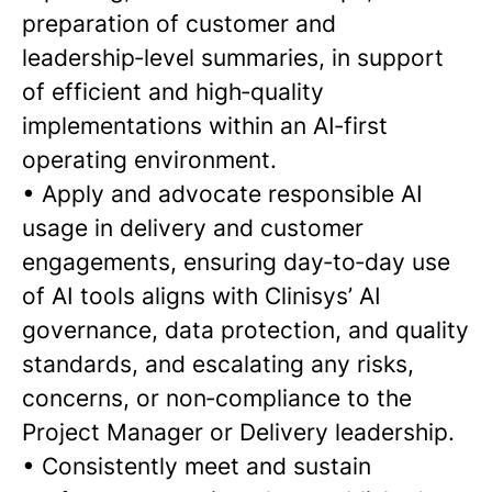
preparation of customer and
leadership‑level summaries, in support
of efficient and high‑quality
implementations within an AI‑first
operating environment.
•
Apply and advocate responsible AI
usage in delivery and customer
engagements, ensuring day‑to‑day use
of AI tools aligns with Clinisys’ AI
governance, data protection, and quality
standards, and escalating any risks,
concerns, or non‑compliance to the
Project Manager or Delivery leadership.
•
Consistently meet and sustain