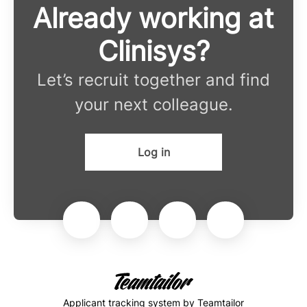
Already working at
Clinisys?
Let’s recruit together and find
your next colleague.
Log in
Applicant tracking system
by Teamtailor