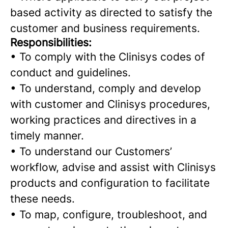
based activity as directed to satisfy the
customer and business requirements.
Responsibilities:
•
To comply with the Clinisys codes of
conduct and guidelines.
•
To understand, comply and develop
with customer and Clinisys procedures,
working practices and directives in a
timely manner.
•
To understand our Customers’
workflow, advise and assist with Clinisys
products and configuration to facilitate
these needs.
• To map, configure, troubleshoot, and