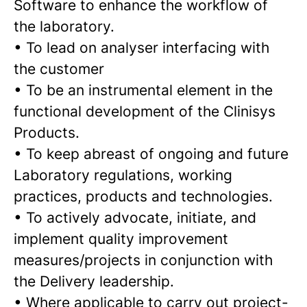
Software to enhance the workflow of
the laboratory.
•
To lead on analyser interfacing with
the customer
•
To be an instrumental element in the
functional development of the Clinisys
Products.
•
To keep abreast of ongoing and future
Laboratory regulations, working
practices, products and technologies.
•
To actively advocate, initiate, and
implement quality improvement
measures/projects in conjunction with
the Delivery leadership.
•
Where applicable to carry out project-