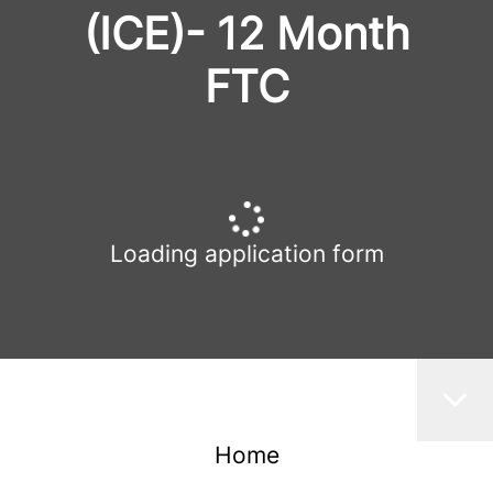
(ICE)- 12 Month
FTC
Loading application form
Home