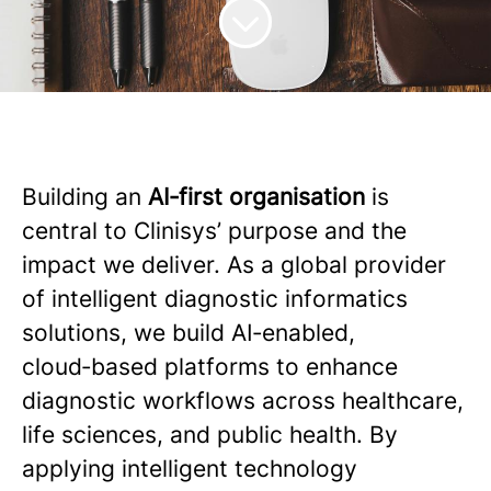
Building an
AI‑first organisation
is
central to Clinisys’ purpose and the
impact we deliver. As a global provider
of intelligent diagnostic informatics
solutions, we build AI‑enabled,
cloud‑based platforms to enhance
diagnostic workflows across healthcare,
life sciences, and public health. By
applying intelligent technology