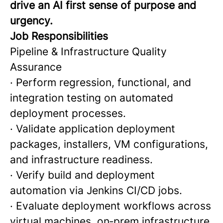
drive an AI first sense of purpose and
urgency.
Job Responsibilities
Pipeline & Infrastructure Quality
Assurance
· Perform regression, functional, and
integration testing on automated
deployment processes.
· Validate application deployment
packages, installers, VM configurations,
and infrastructure readiness.
· Verify build and deployment
automation via Jenkins CI/CD jobs.
· Evaluate deployment workflows across
virtual machines, on‑prem infrastructure,