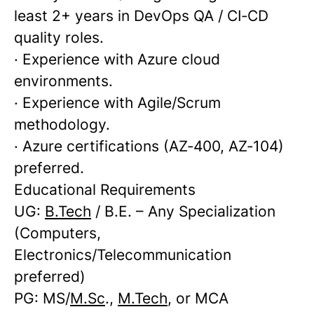
least 2+ years in DevOps QA / CI‑CD
quality roles.
· Experience with Azure cloud
environments.
· Experience with Agile/Scrum
methodology.
· Azure certifications (AZ‑400, AZ‑104)
preferred.
Educational Requirements
UG:
B.Tech
/ B.E. – Any Specialization
(Computers,
Electronics/Telecommunication
preferred)
PG: MS/
M.Sc
.,
M.Tech
, or MCA