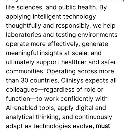
life sciences, and public health. By
applying intelligent technology
thoughtfully and responsibly, we help
laboratories and testing environments
operate more effectively, generate
meaningful insights at scale, and
ultimately support healthier and safer
communities. Operating across more
than 30 countries, Clinisys expects all
colleagues—regardless of role or
function—to work confidently with
AI‑enabled tools, apply digital and
analytical thinking, and continuously
adapt as technologies evolve
, must