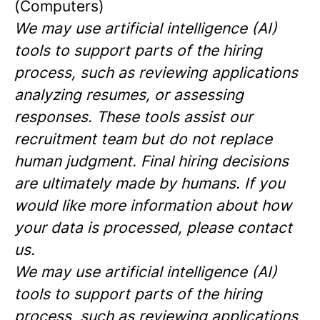
(Computers)
We may use artificial intelligence (AI)
tools to support parts of the hiring
process, such as reviewing applications
analyzing resumes, or assessing
responses. These tools assist our
recruitment team but do not replace
human judgment. Final hiring decisions
are ultimately made by humans. If you
would like more information about how
your data is processed, please contact
us.
We may use artificial intelligence (AI)
tools to support parts of the hiring
process, such as reviewing applications