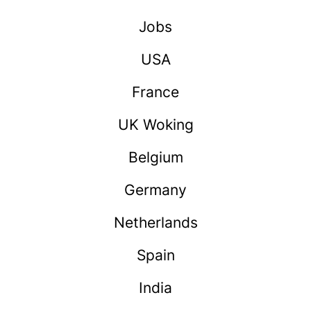
Jobs
USA
France
UK Woking
Belgium
Germany
Netherlands
Spain
India