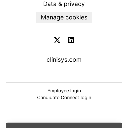
Data & privacy
Manage cookies
clinisys.com
Employee login
Candidate Connect login