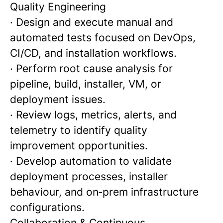
Quality Engineering
· Design and execute manual and
automated tests focused on DevOps,
CI/CD, and installation workflows.
· Perform root cause analysis for
pipeline, build, installer, VM, or
deployment issues.
· Review logs, metrics, alerts, and
telemetry to identify quality
improvement opportunities.
· Develop automation to validate
deployment processes, installer
behaviour, and on‑prem infrastructure
configurations.
Collaboration & Continuous