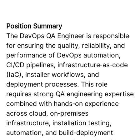
Position Summary
The DevOps QA Engineer is responsible
for ensuring the quality, reliability, and
performance of DevOps automation,
CI/CD pipelines, infrastructure‑as‑code
(IaC), installer workflows, and
deployment processes. This role
requires strong QA engineering expertise
combined with hands‑on experience
across cloud, on‑premises
infrastructure, installation testing,
automation, and build‑deployment