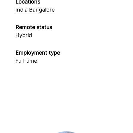
Locations
India Bangalore
Remote status
Hybrid
Employment type
Full-time