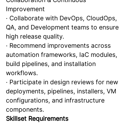
Improvement
· Collaborate with DevOps, CloudOps,
QA, and Development teams to ensure
high release quality.
· Recommend improvements across
automation frameworks, IaC modules,
build pipelines, and installation
workflows.
· Participate in design reviews for new
deployments, pipelines, installers, VM
configurations, and infrastructure
components.
Skillset Requirements