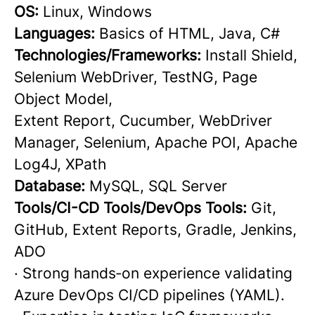
OS:
Linux, Windows
Languages:
Basics of HTML, Java, C#
Technologies/Frameworks:
Install Shield,
Selenium WebDriver, TestNG, Page
Object Model,
Extent Report, Cucumber, WebDriver
Manager, Selenium, Apache POI, Apache
Log4J, XPath
Database:
MySQL, SQL Server
Tools/CI-CD Tools/DevOps Tools:
Git,
GitHub, Extent Reports, Gradle, Jenkins,
ADO
· Strong hands‑on experience validating
Azure DevOps CI/CD pipelines (YAML).