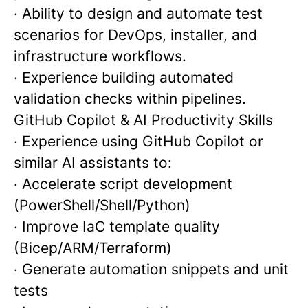
· Ability to design and automate test
scenarios for DevOps, installer, and
infrastructure workflows.
· Experience building automated
validation checks within pipelines.
GitHub Copilot & AI Productivity Skills
· Experience using GitHub Copilot or
similar AI assistants to:
· Accelerate script development
(PowerShell/Shell/Python)
· Improve IaC template quality
(Bicep/ARM/Terraform)
· Generate automation snippets and unit
tests