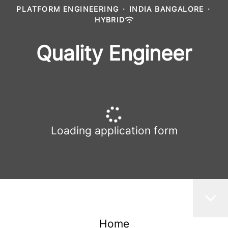
PLATFORM ENGINEERING
·
INDIA BANGALORE
·
HYBRID
Quality Engineer
Loading application form
Home