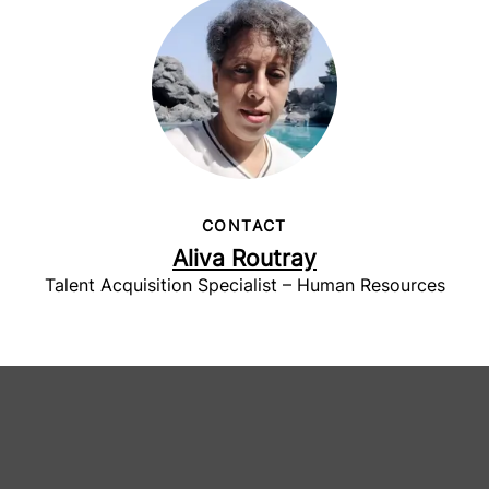
CONTACT
Aliva Routray
Talent Acquisition Specialist – Human Resources