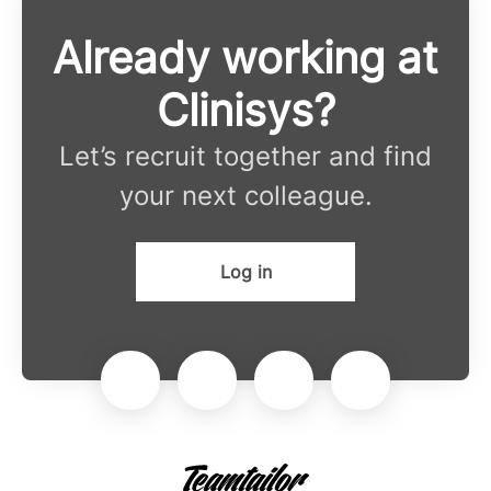
Already working at
Clinisys?
Let’s recruit together and find
your next colleague.
Log in