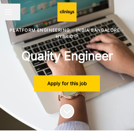
Share page
CAREER MENU
PLATFORM ENGINEERING
·
INDIA BANGALORE
·
HYBRID
Quality Engineer
Apply for this job