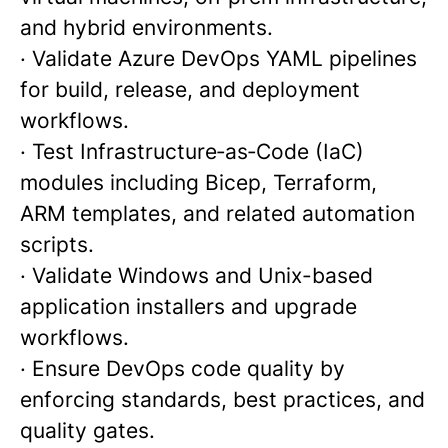
and hybrid environments.
· Validate Azure DevOps YAML pipelines
for build, release, and deployment
workflows.
· Test Infrastructure‑as‑Code (IaC)
modules including Bicep, Terraform,
ARM templates, and related automation
scripts.
· Validate Windows and Unix-based
application installers and upgrade
workflows.
· Ensure DevOps code quality by
enforcing standards, best practices, and
quality gates.