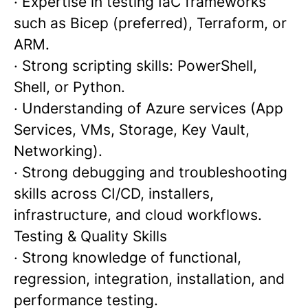
· Expertise in testing IaC frameworks
such as Bicep (preferred), Terraform, or
ARM.
· Strong scripting skills: PowerShell,
Shell, or Python.
· Understanding of Azure services (App
Services, VMs, Storage, Key Vault,
Networking).
· Strong debugging and troubleshooting
skills across CI/CD, installers,
infrastructure, and cloud workflows.
Testing & Quality Skills
· Strong knowledge of functional,
regression, integration, installation, and
performance testing.