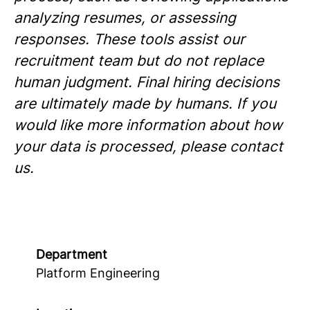
analyzing resumes, or assessing
responses. These tools assist our
recruitment team but do not replace
human judgment. Final hiring decisions
are ultimately made by humans. If you
would like more information about how
your data is processed, please contact
us.
Department
Platform Engineering