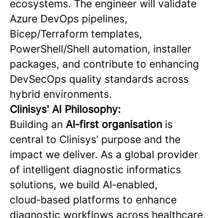
ecosystems. The engineer will validate
Azure DevOps pipelines,
Bicep/Terraform templates,
PowerShell/Shell automation, installer
packages, and contribute to enhancing
DevSecOps quality standards across
hybrid environments.
Clinisys' AI Philosophy:
Building an
AI‑first organisation
is
central to Clinisys’ purpose and the
impact we deliver. As a global provider
of intelligent diagnostic informatics
solutions, we build AI‑enabled,
cloud‑based platforms to enhance
diagnostic workflows across healthcare,