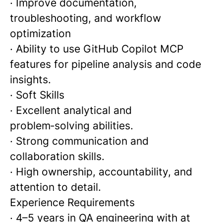
· Improve documentation,
troubleshooting, and workflow
optimization
· Ability to use GitHub Copilot MCP
features for pipeline analysis and code
insights.
· Soft Skills
· Excellent analytical and
problem‑solving abilities.
· Strong communication and
collaboration skills.
· High ownership, accountability, and
attention to detail.
Experience Requirements
· 4–5 years in QA engineering with at