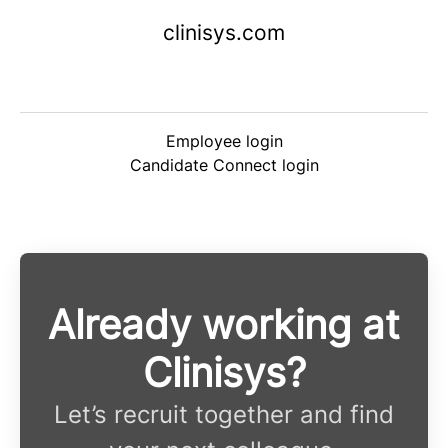
clinisys.com
Employee login
Candidate Connect login
Already working at
Clinisys?
Let’s recruit together and find