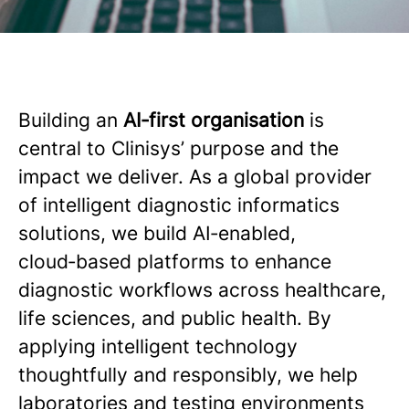
Building an
AI‑first organisation
is
central to Clinisys’ purpose and the
impact we deliver. As a global provider
of intelligent diagnostic informatics
solutions, we build AI‑enabled,
cloud‑based platforms to enhance
diagnostic workflows across healthcare,
life sciences, and public health. By
applying intelligent technology
thoughtfully and responsibly, we help
laboratories and testing environments