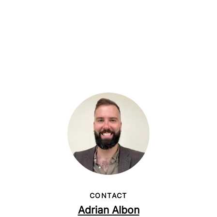
CONTACT
Adrian Albon