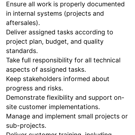
Ensure all work is properly documented
in internal systems (projects and
aftersales).
Deliver assigned tasks according to
project plan, budget, and quality
standards.
Take full responsibility for all technical
aspects of assigned tasks.
Keep stakeholders informed about
progress and risks.
Demonstrate flexibility and support on-
site customer implementations.
Manage and implement small projects or
sub-projects.
Deliver customer training, including