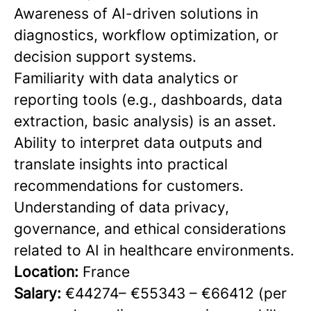
Awareness of AI-driven solutions in
diagnostics, workflow optimization, or
decision support systems.
Familiarity with data analytics or
reporting tools (e.g., dashboards, data
extraction, basic analysis) is an asset.
Ability to interpret data outputs and
translate insights into practical
recommendations for customers.
Understanding of data privacy,
governance, and ethical considerations
related to AI in healthcare environments.
Location:
France
Salary:
€44274– €55343 – €66412 (per