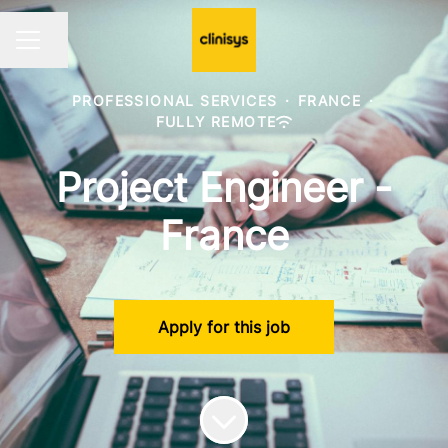
Share page
CAREER MENU
PROFESSIONAL SERVICES
·
FRANCE
·
FULLY REMOTE
Project Engineer -
France
Apply for this job