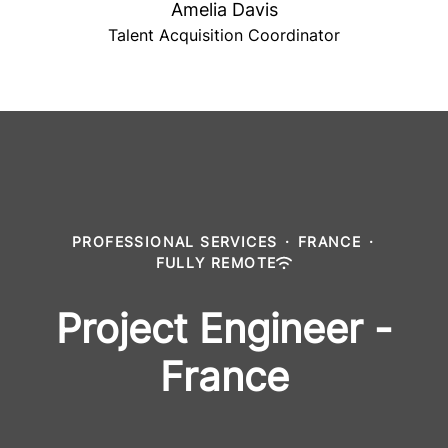
Amelia Davis
Talent Acquisition Coordinator
PROFESSIONAL SERVICES
·
FRANCE
·
FULLY REMOTE
Project Engineer -
France