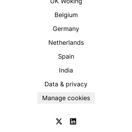
UK Woking
Belgium
Germany
Netherlands
Spain
India
Data & privacy
Manage cookies