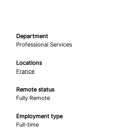
Department
Professional Services
Locations
France
Remote status
Fully Remote
Employment type
Full-time