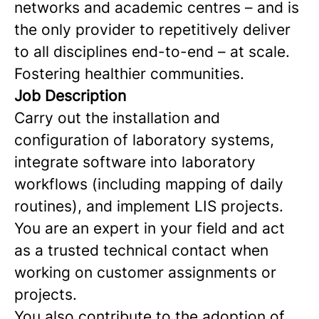
networks and academic centres – and is
the only provider to repetitively deliver
to all disciplines end-to-end – at scale.
Fostering healthier communities.
Job Description
Carry out the installation and
configuration of laboratory systems,
integrate software into laboratory
workflows (including mapping of daily
routines), and implement LIS projects.
You are an expert in your field and act
as a trusted technical contact when
working on customer assignments or
projects.
You also contribute to the adoption of