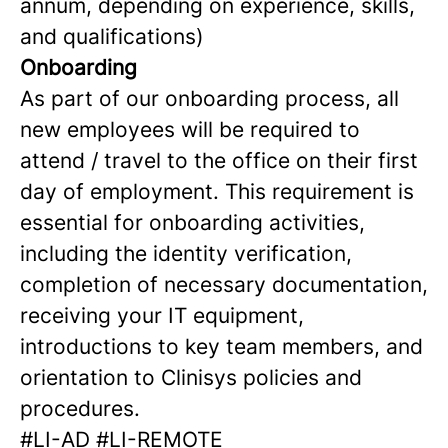
annum, depending on experience, skills,
and qualifications)
Onboarding
As part of our onboarding process, all
new employees will be required to
attend / travel to the office on their first
day of employment. This requirement is
essential for onboarding activities,
including the identity verification,
completion of necessary documentation,
receiving your IT equipment,
introductions to key team members, and
orientation to Clinisys policies and
procedures.
#LI-AD #LI-REMOTE