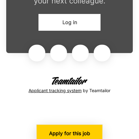
your next colleague.
Log in
Applicant tracking system
by Teamtailor
Apply for this job