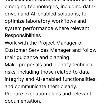
emerging technologies, including data-
driven and AI-enabled solutions, to
optimize laboratory workflows and
system performance where relevant.
Responsibilities
Work with the Project Manager or
Customer Services Manager and follow
their guidance and planning.
Make proposals and identify technical
risks, including those related to data
integrity and AI-enabled functionalities,
and communicate them clearly.
Prepare execution plans and relevant
documentation.