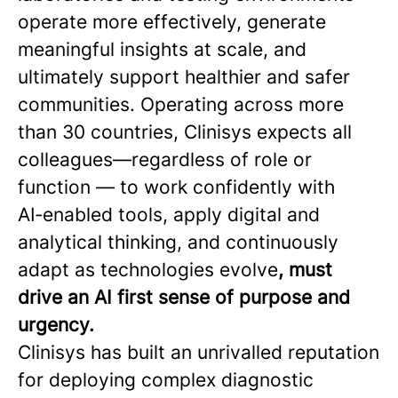
operate more effectively, generate
meaningful insights at scale, and
ultimately support healthier and safer
communities. Operating across more
than 30 countries, Clinisys expects all
colleagues—regardless of role or
function — to work confidently with
AI‑enabled tools, apply digital and
analytical thinking, and continuously
adapt as technologies evolve
, must
drive an AI first sense of purpose and
urgency.
Clinisys has built an unrivalled reputation
for deploying complex diagnostic