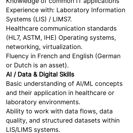
Knowledge of common IT applications
Experience with: Laboratory Information
Systems (LIS) / LIMS7.
Healthcare communication standards
(HL7, ASTM, IHE) Operating systems,
networking, virtualization.
Fluency in French and English (German
or Dutch is an asset).
AI / Data & Digital Skills
Basic understanding of AI/ML concepts
and their application in healthcare or
laboratory environments.
Ability to work with data flows, data
quality, and structured datasets within
LIS/LIMS systems.