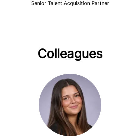
Senior Talent Acquisition Partner
Colleagues