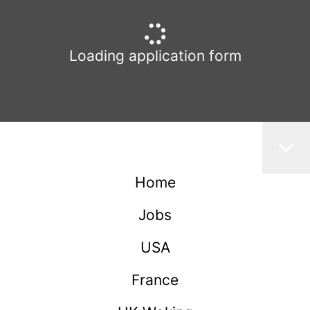
Loading application form
Home
Jobs
USA
France