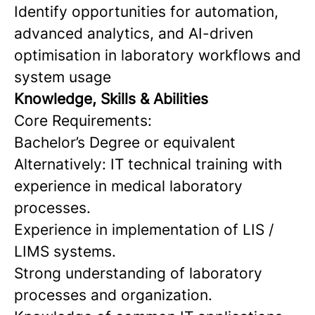
Identify opportunities for automation,
advanced analytics, and AI-driven
optimisation in laboratory workflows and
system usage
Knowledge, Skills & Abilities
Core Requirements:
Bachelor’s Degree or equivalent
Alternatively: IT technical training with
experience in medical laboratory
processes.
Experience in implementation of LIS /
LIMS systems.
Strong understanding of laboratory
processes and organization.