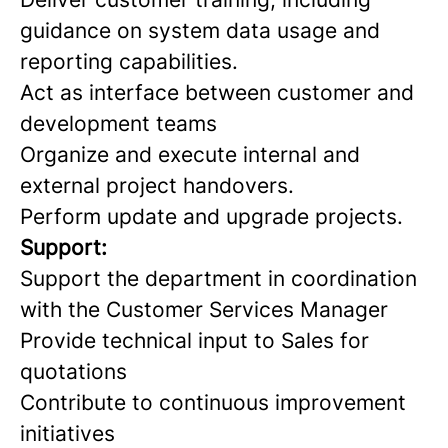
guidance on system data usage and
reporting capabilities.
Act as interface between customer and
development teams
Organize and execute internal and
external project handovers.
Perform update and upgrade projects.
Support:
Support the department in coordination
with the Customer Services Manager
Provide technical input to Sales for
quotations
Contribute to continuous improvement
initiatives