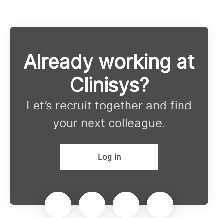
Already working at
Clinisys?
Let’s recruit together and find
your next colleague.
Log in