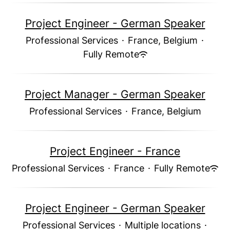
Project Engineer - German Speaker
Professional Services
·
France, Belgium
·
Fully Remote
Project Manager - German Speaker
Professional Services
·
France, Belgium
Project Engineer - France
Professional Services
·
France
·
Fully Remote
Project Engineer - German Speaker
Professional Services
·
Multiple locations
·