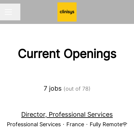
Share page
CAREER MENU
Current Openings
7 jobs
(out of 78)
Director, Professional Services
Professional Services
·
France
·
Fully Remote