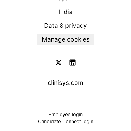
India
Data & privacy
Manage cookies
clinisys.com
Employee login
Candidate Connect login