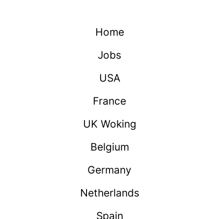
Home
Jobs
USA
France
UK Woking
Belgium
Germany
Netherlands
Spain