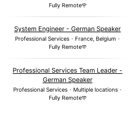
Fully Remote
System Engineer - German Speaker
Professional Services
·
France, Belgium
·
Fully Remote
Professional Services Team Leader -
German Speaker
Professional Services
·
Multiple locations
·
Fully Remote