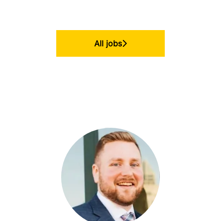
All jobs