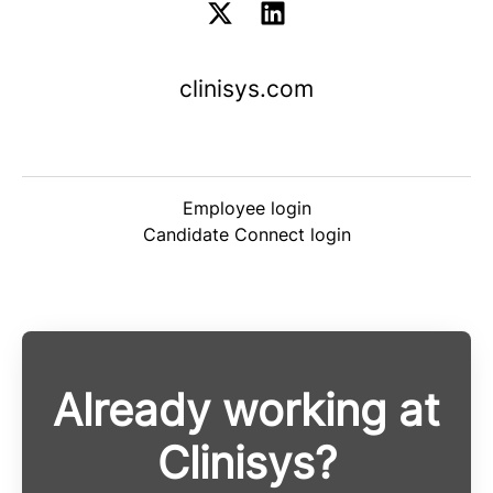
clinisys.com
Employee login
Candidate Connect login
Already working at
Clinisys?