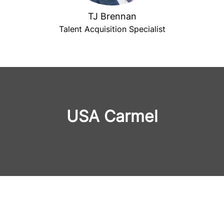
TJ Brennan
Talent Acquisition Specialist
USA Carmel