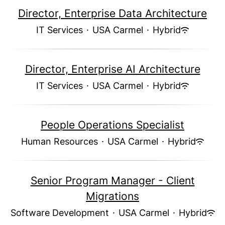
Director, Enterprise Data Architecture
IT Services
·
USA Carmel
·
Hybrid
Director, Enterprise AI Architecture
IT Services
·
USA Carmel
·
Hybrid
People Operations Specialist
Human Resources
·
USA Carmel
·
Hybrid
Senior Program Manager - Client
Migrations
Software Development
·
USA Carmel
·
Hybrid