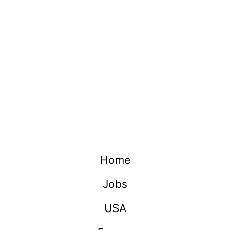
Home
Jobs
USA