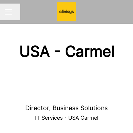
Share page
CAREER MENU
USA - Carmel
Director, Business Solutions
IT Services
·
USA Carmel