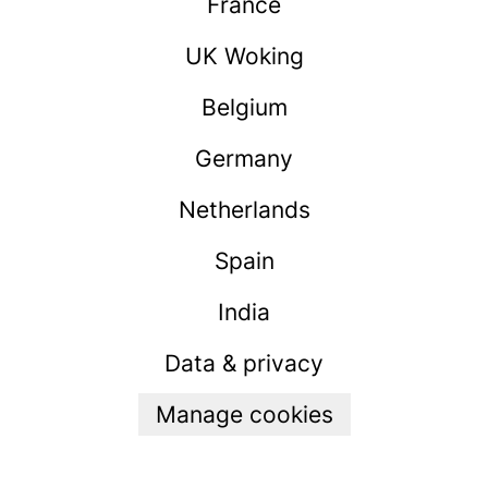
France
UK Woking
Belgium
Germany
Netherlands
Spain
India
Data & privacy
Manage cookies