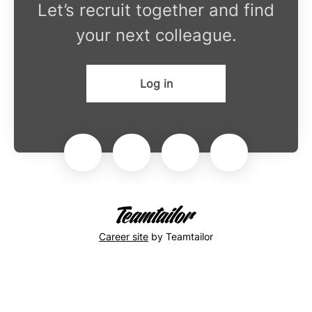
Let’s recruit together and find
your next colleague.
Log in
Career site
by Teamtailor