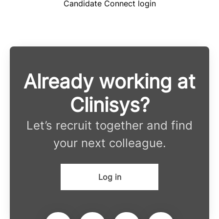
Candidate Connect login
Already working at
Clinisys?
Let’s recruit together and find
your next colleague.
Log in