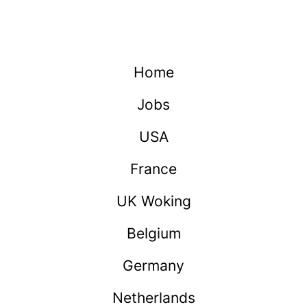
Home
Jobs
USA
France
UK Woking
Belgium
Germany
Netherlands