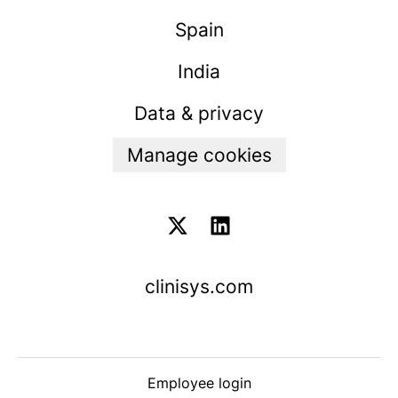
Spain
India
Data & privacy
Manage cookies
clinisys.com
Employee login