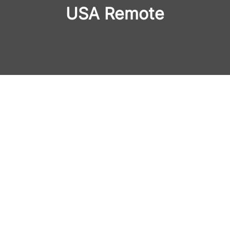
USA Remote