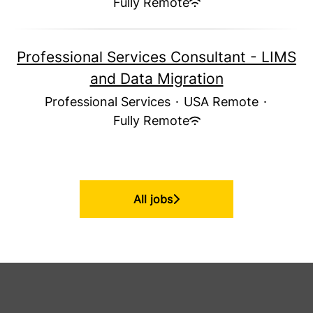
Fully Remote
Professional Services Consultant - LIMS
and Data Migration
Professional Services
·
USA Remote
·
Fully Remote
All jobs