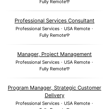
Fully Remote
Professional Services Consultant
Professional Services
·
USA Remote
·
Fully Remote
Manager, Project Management
Professional Services
·
USA Remote
·
Fully Remote
Program Manager, Strategic Customer
Delivery
Professional Services
·
USA Remote
·