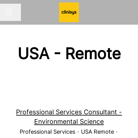
Share page
CAREER MENU
USA - Remote
Professional Services Consultant -
Environmental Science
Professional Services
·
USA Remote
·