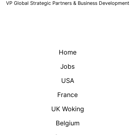
VP Global Strategic Partners & Business Development
Home
Jobs
USA
France
UK Woking
Belgium