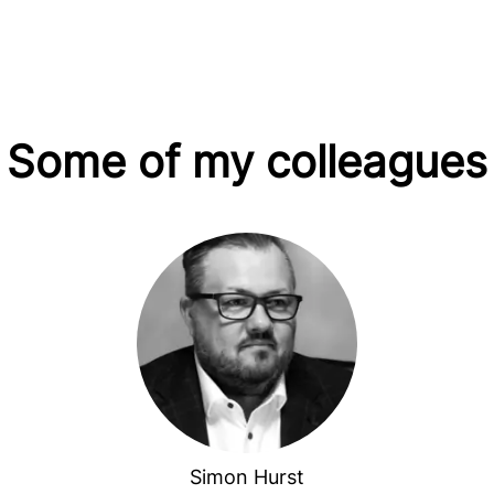
Some of my colleagues
Simon Hurst