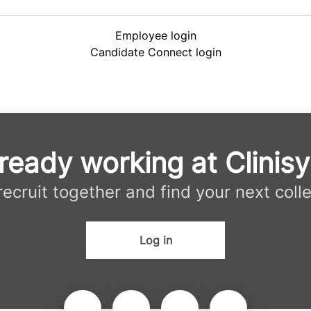
Employee login
Candidate Connect login
ready working at Clinis
 recruit together and find your next coll
Log in