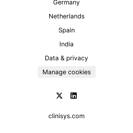
Germany
Netherlands
Spain
India
Data & privacy
Manage cookies
clinisys.com