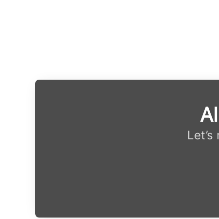
Al
Let’s