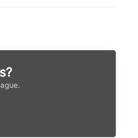
ys?
eague.