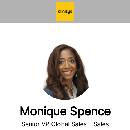
Monique Spence
Senior VP Global Sales – Sales