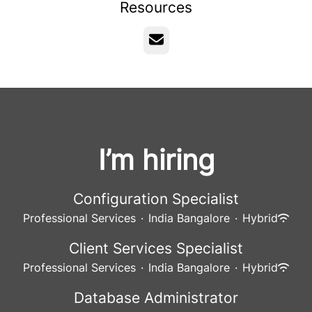
Resources
Email
I’m hiring
Configuration Specialist
Professional Services
·
India Bangalore
·
Hybrid
Client Services Specialist
Professional Services
·
India Bangalore
·
Hybrid
Database Administrator