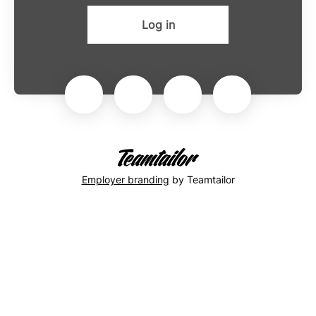
Log in
Employer branding
by Teamtailor