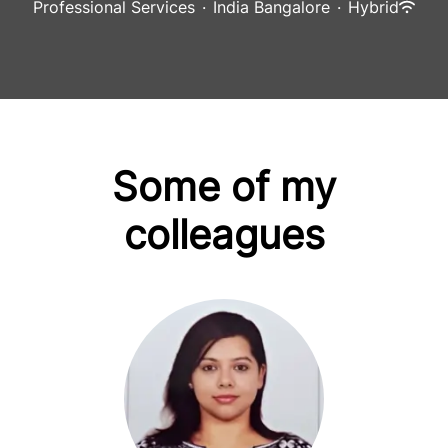
Professional Services
·
India Bangalore
·
Hybrid
Some of my
colleagues