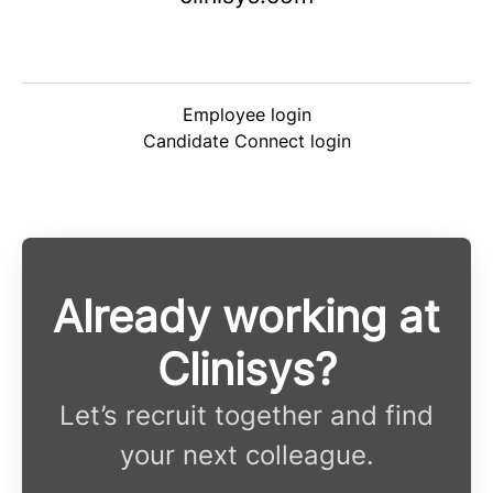
Employee login
Candidate Connect login
Already working at
Clinisys?
Let’s recruit together and find
your next colleague.