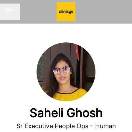
Share page
CAREER MENU
Saheli Ghosh
Sr Executive People Ops – Human