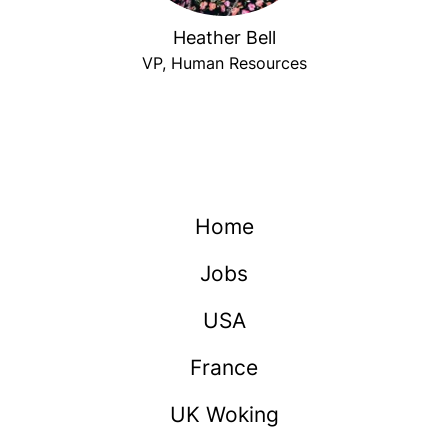
Heather Bell
VP, Human Resources
Home
Jobs
USA
France
UK Woking