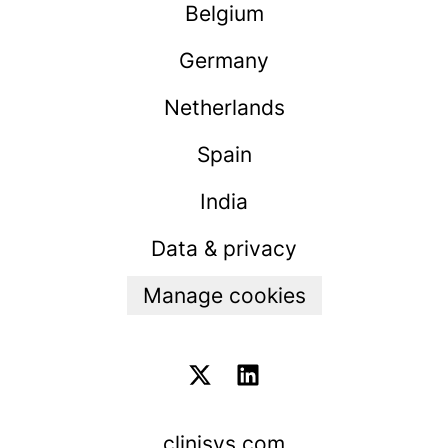
Belgium
Germany
Netherlands
Spain
India
Data & privacy
Manage cookies
clinisys.com