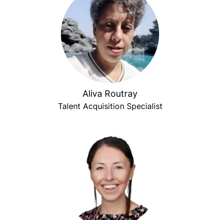
Aliva Routray
Talent Acquisition Specialist