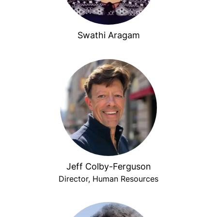
Swathi Aragam
Jeff Colby-Ferguson
Director, Human Resources