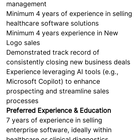
management
Minimum 4 years of experience in selling
healthcare software solutions
Minimum 4 years experience in New
Logo sales
Demonstrated track record of
consistently closing new business deals
Experience leveraging AI tools (e.g.,
Microsoft Copilot) to enhance
prospecting and streamline sales
processes
Preferred Experience & Education
7 years of experience in selling
enterprise software, ideally within
healthcare or clinical diagnostics