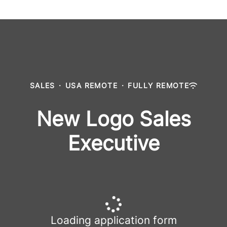
SALES
·
USA REMOTE
·
FULLY REMOTE
New Logo Sales
Executive
Loading application form