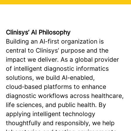
Clinisys’ AI Philosophy
Building an AI‑first organization is
central to Clinisys’ purpose and the
impact we deliver. As a global provider
of intelligent diagnostic informatics
solutions, we build AI‑enabled,
cloud‑based platforms to enhance
diagnostic workflows across healthcare,
life sciences, and public health. By
applying intelligent technology
thoughtfully and responsibly, we help