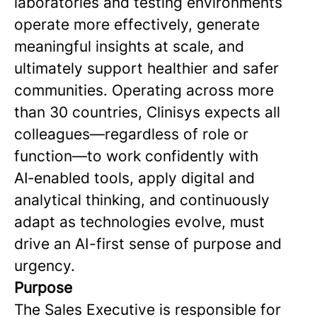
laboratories and testing environments
operate more effectively, generate
meaningful insights at scale, and
ultimately support healthier and safer
communities. Operating across more
than 30 countries, Clinisys expects all
colleagues—regardless of role or
function—to work confidently with
AI‑enabled tools, apply digital and
analytical thinking, and continuously
adapt as technologies evolve, must
drive an AI-first sense of purpose and
urgency.
Purpose
The Sales Executive is responsible for