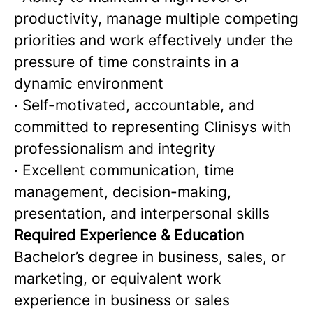
productivity, manage multiple competing
priorities and work effectively under the
pressure of time constraints in a
dynamic environment
· Self-motivated, accountable, and
committed to representing Clinisys with
professionalism and integrity
· Excellent communication, time
management, decision-making,
presentation, and interpersonal skills
Required Experience & Education
Bachelor’s degree in business, sales, or
marketing, or equivalent work
experience in business or sales