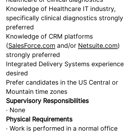
Knowledge of Healthcare IT industry,
specifically clinical diagnostics strongly
preferred
Knowledge of CRM platforms
(
SalesForce.com
and/or
Netsuite.com
)
strongly preferred
Integrated Delivery Systems experience
desired
Prefer candidates in the US Central or
Mountain time zones
Supervisory Responsibilities
· None
Physical Requirements
· Work is performed in a normal office