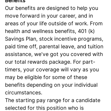
Benefits
Our benefits are designed to help you
move forward in your career, and in
areas of your life outside of work. From
health and wellness benefits, 401 (k)
Savings Plan, stock incentive programs,
paid time off, parental leave, and tuition
assistance, we've got you covered with
our total rewards package. For part-
timers, your coverage will vary as you
may be eligible for some of these
benefits depending on your individual
circumstances.
The starting pay range for a candidate
selected for this position who is