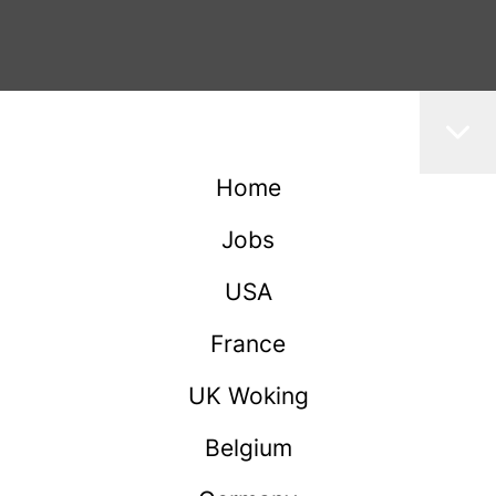
Home
Jobs
USA
France
UK Woking
Belgium