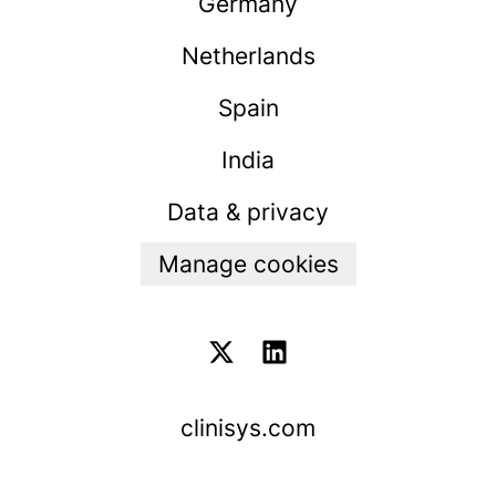
Germany
Netherlands
Spain
India
Data & privacy
Manage cookies
clinisys.com