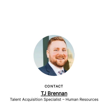
CONTACT
TJ Brennan
Talent Acquisition Specialist – Human Resources