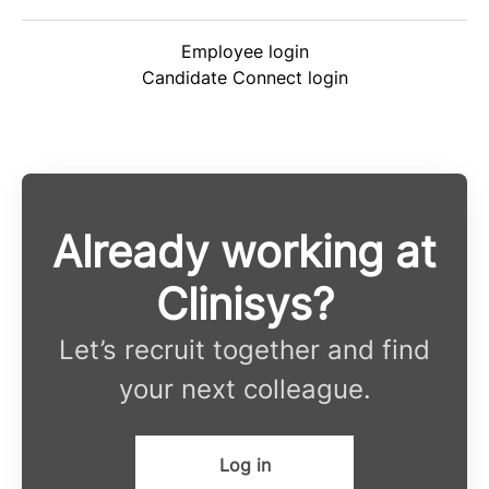
Employee login
Candidate Connect login
Already working at
Clinisys?
Let’s recruit together and find
your next colleague.
Log in