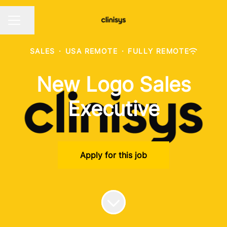
Share page
CAREER MENU
SALES
·
USA REMOTE
·
FULLY REMOTE
New Logo Sales
Executive
Apply for this job