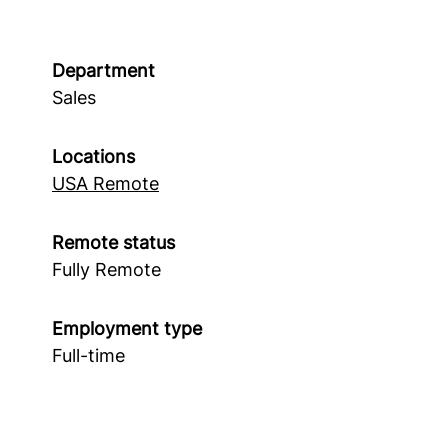
Department
Sales
Locations
USA Remote
Remote status
Fully Remote
Employment type
Full-time