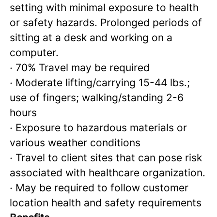
setting with minimal exposure to health
or safety hazards. Prolonged periods of
sitting at a desk and working on a
computer.
· 70% Travel may be required
· Moderate lifting/carrying 15-44 lbs.;
use of fingers; walking/standing 2-6
hours
· Exposure to hazardous materials or
various weather conditions
· Travel to client sites that can pose risk
associated with healthcare organization.
· May be required to follow customer
location health and safety requirements