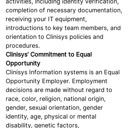
activities, including identity verification,
completion of necessary documentation,
receiving your IT equipment,
introductions to key team members, and
orientation to Clinisys policies and
procedures.
Clinisys’ Commitment to Equal
Opportunity
Clinisys Information systems is an Equal
Opportunity Employer. Employment
decisions are made without regard to
race, color, religion, national origin,
gender, sexual orientation, gender
identity, age, physical or mental
disability, genetic factors,