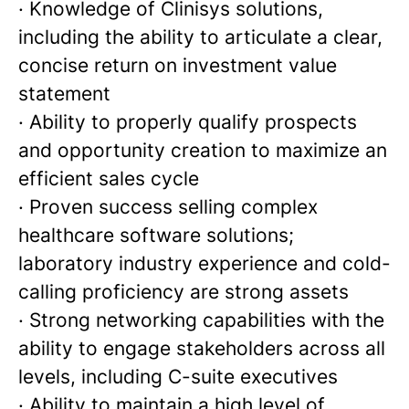
· Knowledge of Clinisys solutions,
including the ability to articulate a clear,
concise return on investment value
statement
· Ability to properly qualify prospects
and opportunity creation to maximize an
efficient sales cycle
· Proven success selling complex
healthcare software solutions;
laboratory industry experience and cold-
calling proficiency are strong assets
· Strong networking capabilities with the
ability to engage stakeholders across all
levels, including C-suite executives
· Ability to maintain a high level of