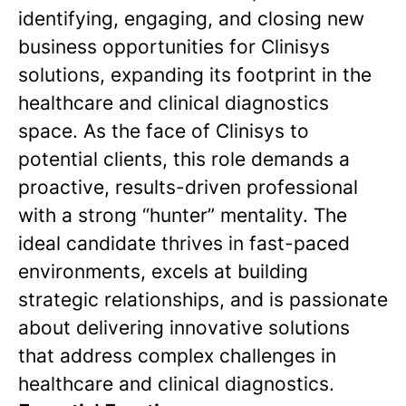
identifying, engaging, and closing new
business opportunities for Clinisys
solutions, expanding its footprint in the
healthcare and clinical diagnostics
space. As the face of Clinisys to
potential clients, this role demands a
proactive, results-driven professional
with a strong “hunter” mentality. The
ideal candidate thrives in fast-paced
environments, excels at building
strategic relationships, and is passionate
about delivering innovative solutions
that address complex challenges in
healthcare and clinical diagnostics.