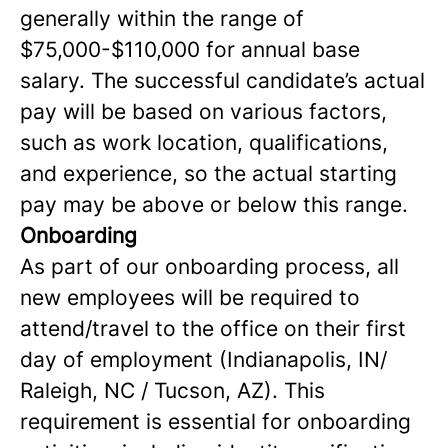
generally within the range of
$75,000-$110,000 for annual base
salary. The successful candidate’s actual
pay will be based on various factors,
such as work location, qualifications,
and experience, so the actual starting
pay may be above or below this range.
Onboarding
As part of our onboarding process, all
new employees will be required to
attend/travel to the office on their first
day of employment (Indianapolis, IN/
Raleigh, NC / Tucson, AZ). This
requirement is essential for onboarding