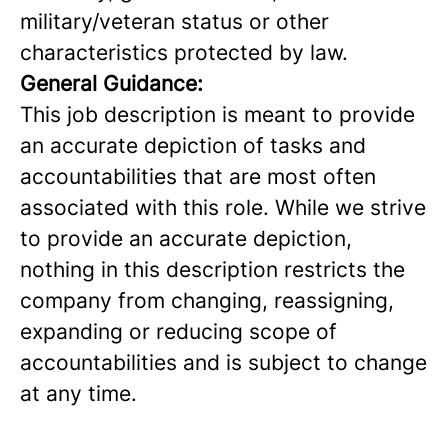
military/veteran status or other
characteristics protected by law.
General Guidance:
This job description is meant to provide
an accurate depiction of tasks and
accountabilities that are most often
associated with this role. While we strive
to provide an accurate depiction,
nothing in this description restricts the
company from changing, reassigning,
expanding or reducing scope of
accountabilities and is subject to change
at any time.