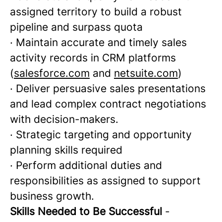
assigned territory to build a robust
pipeline and surpass quota
· Maintain accurate and timely sales
activity records in CRM platforms
(
salesforce.com
and
netsuite.com
)
· Deliver persuasive sales presentations
and lead complex contract negotiations
with decision-makers.
· Strategic targeting and opportunity
planning skills required
· Perform additional duties and
responsibilities as assigned to support
business growth.
Skills Needed to Be Successful
-