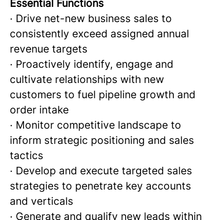
Essential Functions
· Drive net-new business sales to
consistently exceed assigned annual
revenue targets
· Proactively identify, engage and
cultivate relationships with new
customers to fuel pipeline growth and
order intake
· Monitor competitive landscape to
inform strategic positioning and sales
tactics
· Develop and execute targeted sales
strategies to penetrate key accounts
and verticals
· Generate and qualify new leads within