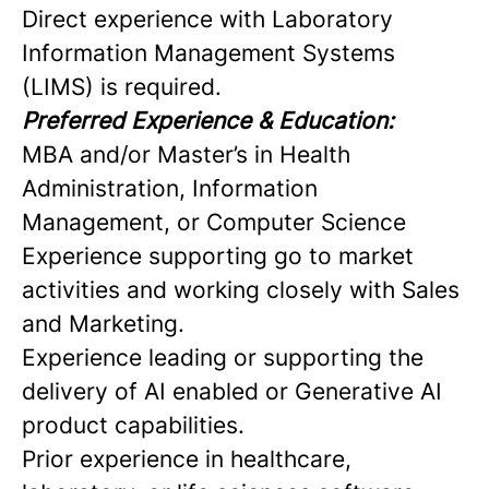
Direct experience with Laboratory
Information Management Systems
(LIMS) is required.
Preferred Experience & Education:
MBA and/or Master’s in Health
Administration, Information
Management, or Computer Science
Experience supporting go to market
activities and working closely with Sales
and Marketing.
Experience leading or supporting the
delivery of AI enabled or Generative AI
product capabilities.
Prior experience in healthcare,