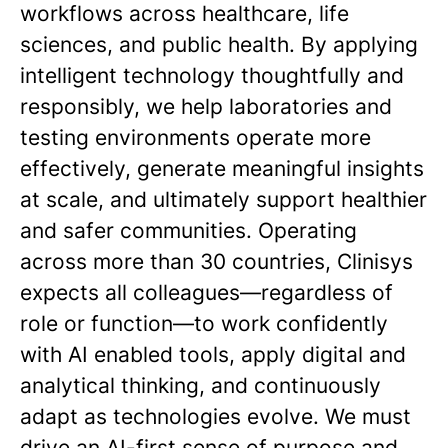
workflows across healthcare, life
sciences, and public health. By applying
intelligent technology thoughtfully and
responsibly, we help laboratories and
testing environments operate more
effectively, generate meaningful insights
at scale, and ultimately support healthier
and safer communities. Operating
across more than 30 countries, Clinisys
expects all colleagues—regardless of
role or function—to work confidently
with AI enabled tools, apply digital and
analytical thinking, and continuously
adapt as technologies evolve. We must
drive an AI-first sense of purpose and