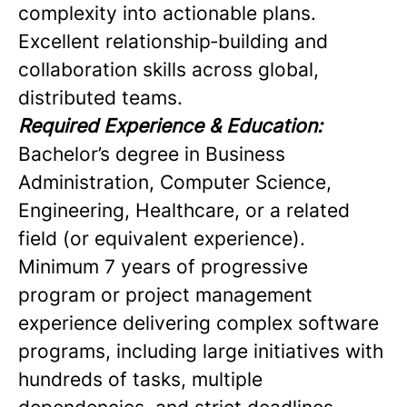
complexity into actionable plans.
Excellent relationship‑building and
collaboration skills across global,
distributed teams.
Required Experience & Education:
Bachelor’s degree in Business
Administration, Computer Science,
Engineering, Healthcare, or a related
field (or equivalent experience).
Minimum 7 years of progressive
program or project management
experience delivering complex software
programs, including large initiatives with
hundreds of tasks, multiple