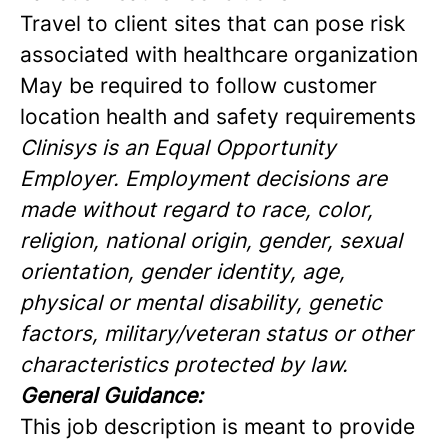
Travel to client sites that can pose risk
associated with healthcare organization
May be required to follow customer
location health and safety requirements
Clinisys is an Equal Opportunity
Employer. Employment decisions are
made without regard to race, color,
religion, national origin, gender, sexual
orientation, gender identity, age,
physical or mental disability, genetic
factors, military/veteran status or other
characteristics protected by law.
General Guidance:
This job description is meant to provide