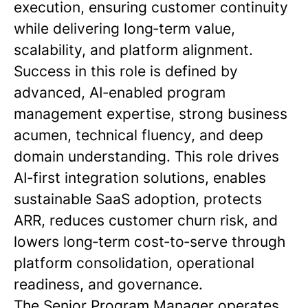
execution, ensuring customer continuity
while delivering long‑term value,
scalability, and platform alignment.
Success in this role is defined by
advanced, AI‑enabled program
management expertise, strong business
acumen, technical fluency, and deep
domain understanding. This role drives
AI‑first integration solutions, enables
sustainable SaaS adoption, protects
ARR, reduces customer churn risk, and
lowers long‑term cost‑to‑serve through
platform consolidation, operational
readiness, and governance.
The Senior Program Manager operates