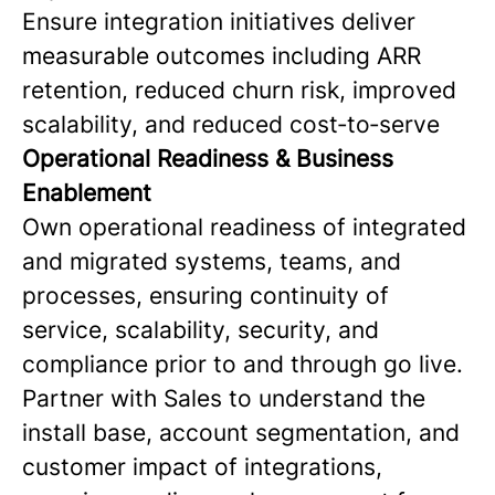
Ensure integration initiatives deliver
measurable outcomes including ARR
retention, reduced churn risk, improved
scalability, and reduced cost‑to‑serve
Operational Readiness & Business
Enablement
Own operational readiness of integrated
and migrated systems, teams, and
processes, ensuring continuity of
service, scalability, security, and
compliance prior to and through go live.
Partner with Sales to understand the
install base, account segmentation, and
customer impact of integrations,