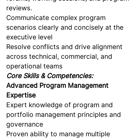
reviews.
Communicate complex program
scenarios clearly and concisely at the
executive level
Resolve conflicts and drive alignment
across technical, commercial, and
operational teams
Core Skills & Competencies:
Advanced Program Management
Expertise
Expert knowledge of program and
portfolio management principles and
governance
Proven ability to manage multiple