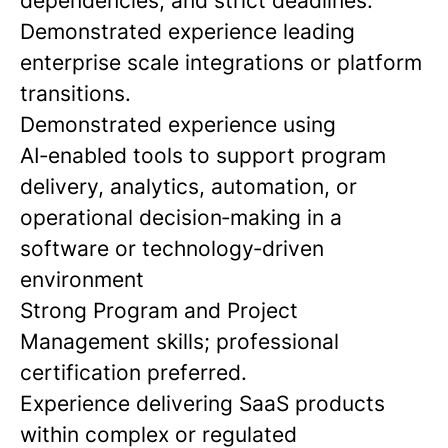
dependencies, and strict deadlines.
Demonstrated experience leading
enterprise scale integrations or platform
transitions.
Demonstrated experience using
AI‑enabled tools to support program
delivery, analytics, automation, or
operational decision‑making in a
software or technology‑driven
environment
Strong Program and Project
Management skills; professional
certification preferred.
Experience delivering SaaS products
within complex or regulated