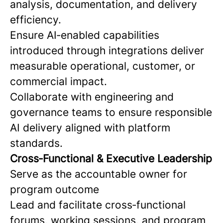
analysis, documentation, and delivery
efficiency.
Ensure AI‑enabled capabilities
introduced through integrations deliver
measurable operational, customer, or
commercial impact.
Collaborate with engineering and
governance teams to ensure responsible
AI delivery aligned with platform
standards.
Cross‑Functional & Executive Leadership
Serve as the accountable owner for
program outcome
Lead and facilitate cross‑functional
forums, working sessions, and program