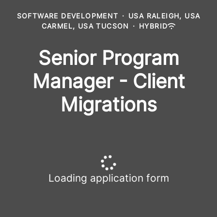
SOFTWARE DEVELOPMENT
·
USA RALEIGH, USA
CARMEL, USA TUCSON
·
HYBRID
Senior Program
Manager - Client
Migrations
Loading application form