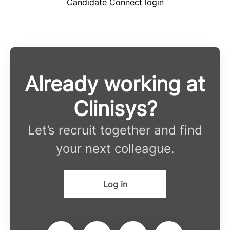
Candidate Connect login
Already working at
Clinisys?
Let’s recruit together and find
your next colleague.
Log in