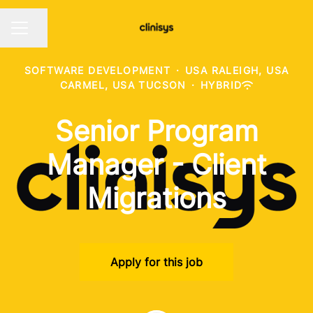
Share page
CAREER MENU
SOFTWARE DEVELOPMENT
·
USA RALEIGH, USA
CARMEL, USA TUCSON
·
HYBRID
Senior Program
Manager - Client
Migrations
Apply for this job