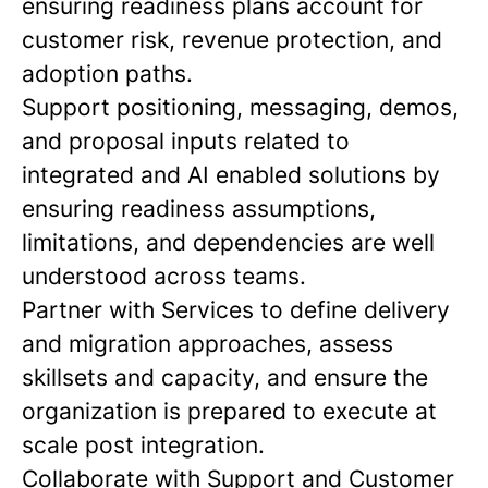
ensuring readiness plans account for
customer risk, revenue protection, and
adoption paths.
Support positioning, messaging, demos,
and proposal inputs related to
integrated and AI enabled solutions by
ensuring readiness assumptions,
limitations, and dependencies are well
understood across teams.
Partner with Services to define delivery
and migration approaches, assess
skillsets and capacity, and ensure the
organization is prepared to execute at
scale post integration.
Collaborate with Support and Customer