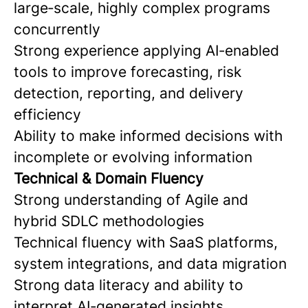
large‑scale, highly complex programs
concurrently
Strong experience applying AI‑enabled
tools to improve forecasting, risk
detection, reporting, and delivery
efficiency
Ability to make informed decisions with
incomplete or evolving information
Technical & Domain Fluency
Strong understanding of Agile and
hybrid SDLC methodologies
Technical fluency with SaaS platforms,
system integrations, and data migration
Strong data literacy and ability to
interpret AI‑generated insights