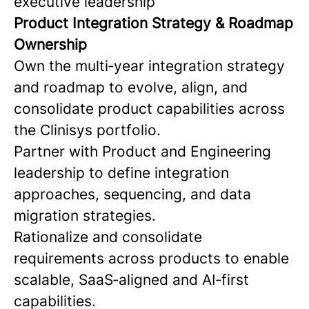
executive leadership
Product Integration Strategy & Roadmap
Ownership
Own the multi‑year integration strategy
and roadmap to evolve, align, and
consolidate product capabilities across
the Clinisys portfolio.
Partner with Product and Engineering
leadership to define integration
approaches, sequencing, and data
migration strategies.
Rationalize and consolidate
requirements across products to enable
scalable, SaaS‑aligned and AI‑first
capabilities.