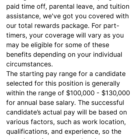
paid time off, parental leave, and tuition
assistance, we've got you covered with
our total rewards package. For part-
timers, your coverage will vary as you
may be eligible for some of these
benefits depending on your individual
circumstances.
The starting pay range for a candidate
selected for this position is generally
within the range of $100,000 - $130,000
for annual base salary. The successful
candidate’s actual pay will be based on
various factors, such as work location,
qualifications, and experience, so the