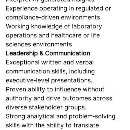
Experience operating in regulated or
compliance‑driven environments
Working knowledge of laboratory
operations and healthcare or life
sciences environments
Leadership & Communication
Exceptional written and verbal
communication skills, including
executive‑level presentations.
Proven ability to influence without
authority and drive outcomes across
diverse stakeholder groups.
Strong analytical and problem‑solving
skills with the ability to translate