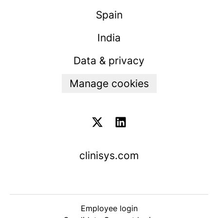
Spain
India
Data & privacy
Manage cookies
clinisys.com
Employee login