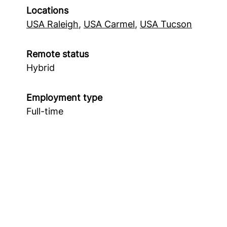
Locations
USA Raleigh
,
USA Carmel
,
USA Tucson
Remote status
Hybrid
Employment type
Full-time