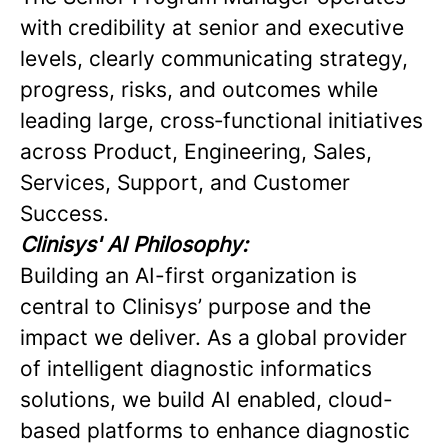
with credibility at senior and executive
levels, clearly communicating strategy,
progress, risks, and outcomes while
leading large, cross‑functional initiatives
across Product, Engineering, Sales,
Services, Support, and Customer
Success.
Clinisys' AI Philosophy:
Building an AI-first organization is
central to Clinisys’ purpose and the
impact we deliver. As a global provider
of intelligent diagnostic informatics
solutions, we build AI enabled, cloud-
based platforms to enhance diagnostic