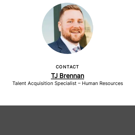
CONTACT
TJ Brennan
Talent Acquisition Specialist – Human Resources