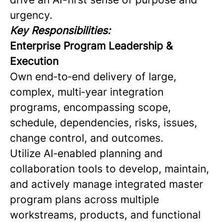
urgency.
Key Responsibilities:
Enterprise Program Leadership &
Execution
Own end‑to‑end delivery of large,
complex, multi‑year integration
programs, encompassing scope,
schedule, dependencies, risks, issues,
change control, and outcomes.
Utilize AI‑enabled planning and
collaboration tools to develop, maintain,
and actively manage integrated master
program plans across multiple
workstreams, products, and functional