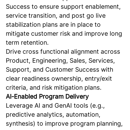
Success to ensure support enablement,
service transition, and post go live
stabilization plans are in place to
mitigate customer risk and improve long
term retention.
Drive cross functional alignment across
Product, Engineering, Sales, Services,
Support, and Customer Success with
clear readiness ownership, entry/exit
criteria, and risk mitigation plans.
AI‑Enabled Program Delivery
Leverage AI and GenAI tools (e.g.,
predictive analytics, automation,
synthesis) to improve program planning,