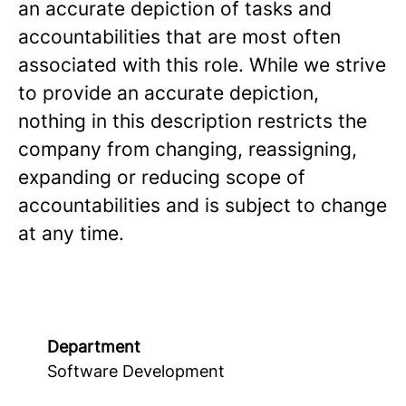
an accurate depiction of tasks and
accountabilities that are most often
associated with this role. While we strive
to provide an accurate depiction,
nothing in this description restricts the
company from changing, reassigning,
expanding or reducing scope of
accountabilities and is subject to change
at any time.
Department
Software Development