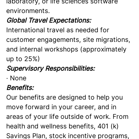
laboratory, or life sciences software
environments.
Global Travel Expectations:
International travel as needed for
customer engagements, site migrations,
and internal workshops (approximately
up to 25%)
Supervisory Responsibilities:
· None
Benefits:
Our benefits are designed to help you
move forward in your career, and in
areas of your life outside of work. From
health and wellness benefits, 401 (k)
Savings Plan, stock incentive programs,