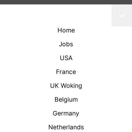
Home
Jobs
USA
France
UK Woking
Belgium
Germany
Netherlands