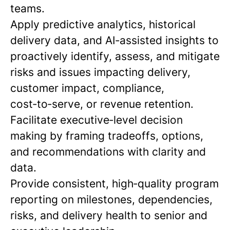
teams.
Apply predictive analytics, historical
delivery data, and AI‑assisted insights to
proactively identify, assess, and mitigate
risks and issues impacting delivery,
customer impact, compliance,
cost‑to‑serve, or revenue retention.
Facilitate executive‑level decision
making by framing tradeoffs, options,
and recommendations with clarity and
data.
Provide consistent, high‑quality program
reporting on milestones, dependencies,
risks, and delivery health to senior and