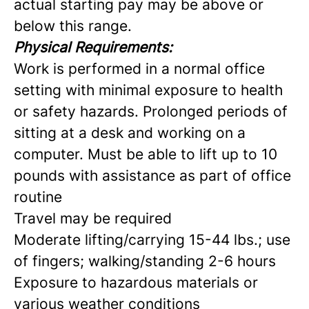
actual starting pay may be above or
below this range.
Physical Requirements:
Work is performed in a normal office
setting with minimal exposure to health
or safety hazards. Prolonged periods of
sitting at a desk and working on a
computer. Must be able to lift up to 10
pounds with assistance as part of office
routine
Travel may be required
Moderate lifting/carrying 15-44 lbs.; use
of fingers; walking/standing 2-6 hours
Exposure to hazardous materials or
various weather conditions