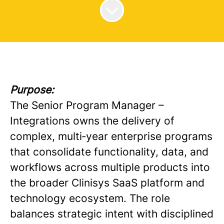
Purpose:
The Senior Program Manager –
Integrations owns the delivery of
complex, multi‑year enterprise programs
that consolidate functionality, data, and
workflows across multiple products into
the broader Clinisys SaaS platform and
technology ecosystem. The role
balances strategic intent with disciplined