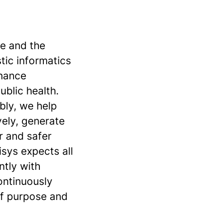
se and the
stic informatics
nhance
ublic health.
bly, we help
vely, generate
r and safer
sys expects all
ntly with
continuously
of purpose and