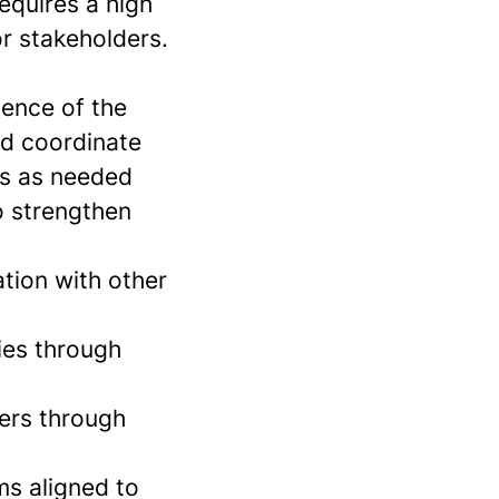
equires a high
or stakeholders.
sence of the
nd coordinate
ms as needed
o strengthen
ation with other
ies through
mers through
s aligned to