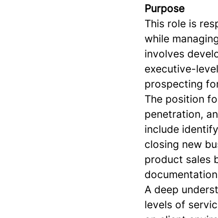
Purpose
This role is re
while managing 
involves devel
executive-level
prospecting fo
The position f
penetration, an
include identif
closing new bus
product sales 
documentation
A deep understa
levels of servi