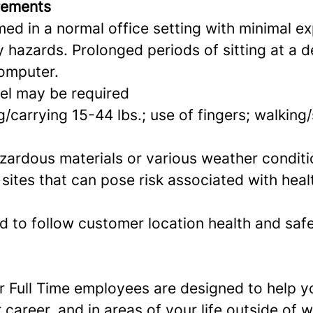
rements
ed in a normal office setting with minimal e
ty hazards.
Prolonged periods of sitting at a 
omputer.
el may be required
g/carrying 15-44 lbs.; use of fingers; walking
zardous materials or various weather condit
t sites that can pose risk associated with hea
d to follow customer location health and saf
or Full Time employees are designed to help 
 career, and in areas of your life outside of 