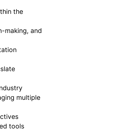
thin the
n-making, and
tation
slate
industry
aging multiple
ctives
ed tools