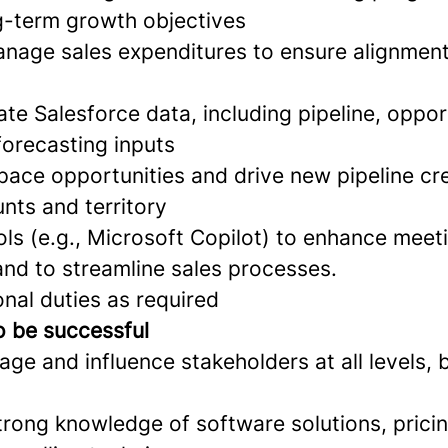
g-term growth objectives
nage sales expenditures to ensure alignmen
te Salesforce data, including pipeline, oppor
 forecasting inputs
pace opportunities and drive new pipeline cre
nts and territory
ls (e.g., Microsoft Copilot) to enhance meet
nd to streamline sales processes.
nal duties as required
o be successful
age and influence stakeholders at all levels, b
rong knowledge of software solutions, pricin