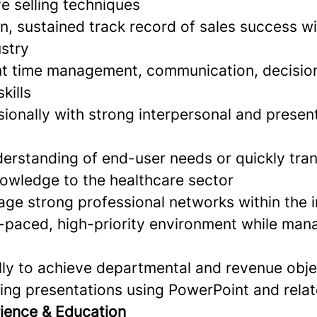
e selling techniques
n, sustained track record of sales success wi
ustry
ent time management, communication, decisio
kills
ionally with strong interpersonal and presen
erstanding of end-user needs or quickly tran
nowledge to the healthcare sector
age strong professional networks within the 
t-paced, high-priority environment while man
ally to achieve departmental and revenue obje
ing presentations using PowerPoint and relat
ience & Education