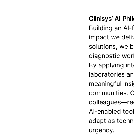
Clinisys’ AI Ph
Building an AI‑
impact we deliv
solutions, we 
diagnostic work
By applying int
laboratories a
meaningful insi
communities. O
colleagues—reg
AI‑enabled tool
adapt as techn
urgency.