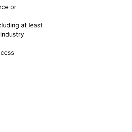
nce or
luding at least
 industry
ocess