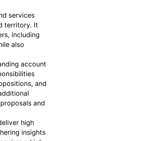
and services
territory. It
rs, including
ile also
panding account
onsibilities
ropositions, and
additional
n proposals and
eliver high
hering insights