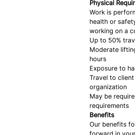
Physical Requi
Work is perform
health or safe
working on a c
Up to 50% trav
Moderate liftin
hours
Exposure to ha
Travel to clien
organization
May be require
requirements
Benefits
Our benefits f
forward in your