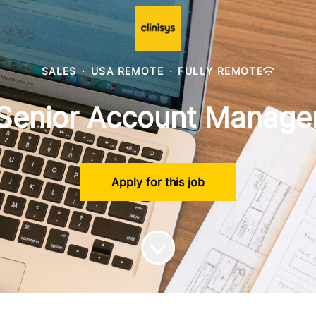
SALES
·
USA REMOTE
·
FULLY REMOTE
Senior Account Manage
Apply for this job