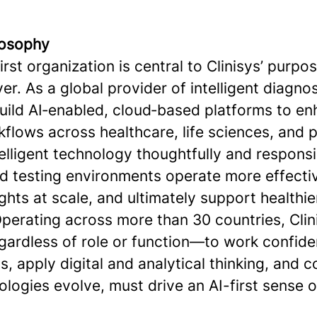
ilosophy
first organization is central to Clinisys’ purpo
er. As a global provider of intelligent diagno
build AI‑enabled, cloud‑based platforms to e
flows across healthcare, life sciences, and p
elligent technology thoughtfully and responsi
nd testing environments operate more effecti
ghts at scale, and ultimately support healthie
perating across more than 30 countries, Clini
ardless of role or function—to work confide
s, apply digital and analytical thinking, and 
ologies evolve, must drive an AI-first sense 