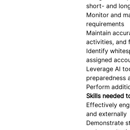
short- and lon
Monitor and ma
requirements
Maintain accura
activities, and
Identify whites
assigned accou
Leverage AI too
preparedness a
Perform additio
Skills needed t
Effectively eng
and externally
Demonstrate st