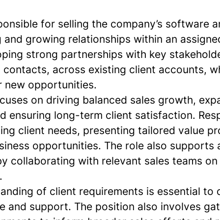
sponsible for selling the company’s software 
and growing relationships within an assigned 
oping strong partnerships with key stakeholde
 contacts, across existing client accounts, wh
r new opportunities.
ocuses on driving balanced sales growth, ex
d ensuring long-term client satisfaction. Resp
ying client needs, presenting tailored value p
iness opportunities. The role also supports 
by collaborating with relevant sales teams o
.
nding of client requirements is essential to d
ce and support. The position also involves gat