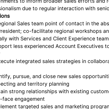
onments to inform broader sales efforts and r
sionalism due to regular interaction with seni
ions
gional Sales team point of contact in the ab
President; co-facilitate regional workshops a
ally with Services and Client Experience tea
port less experienced Account Executives t
y
cute integrated sales strategies in collabor
ntify, pursue, and close new sales opportunit
ecting and territory planning
ain strong relationships with existing custo
to-face engagement
lement targeted sales and marketing program