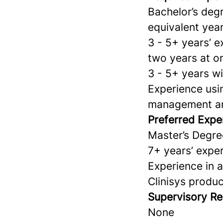
Bachelor’s degr
equivalent year
3 - 5+ years’ e
two years at or
3 - 5+ years w
Experience usin
management an
Preferred Expe
Master’s Degre
7+ years’ exper
Experience in 
Clinisys prod
Supervisory Res
None