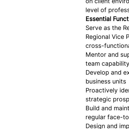
on client envir
level of profes
Essential Funct
Serve as the Re
Regional Vice 
cross-function
Mentor and sup
team capabilit
Develop and exe
business units
Proactively ide
strategic prosp
Build and maint
regular face-
Design and imp