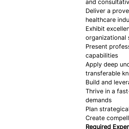
and consultativ
Deliver a prove
healthcare ind
Exhibit excell
organizational s
Present profess
capabilities
Apply deep und
transferable k
Build and lever
Thrive in a fas
demands
Plan strategic
Create compell
Required Exper