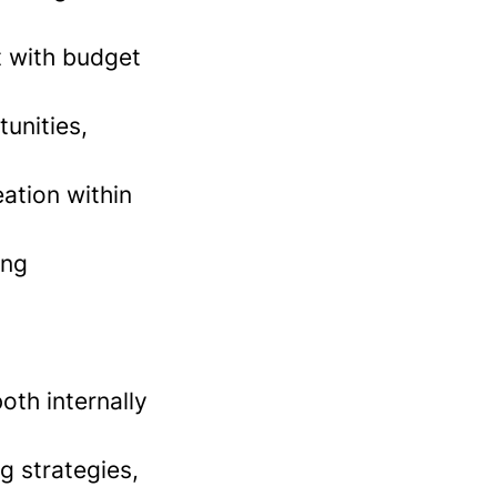
t with budget
tunities,
ation within
ing
oth internally
g strategies,