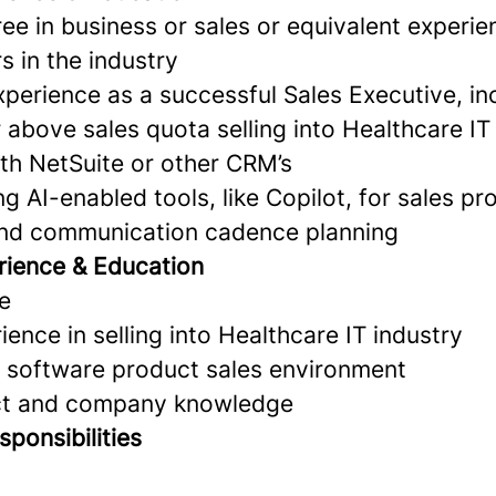
ee in business or sales or equivalent experie
s in the industry
xperience as a successful Sales Executive, inc
 above sales quota selling into Healthcare IT
ith NetSuite or other CRM’s
g AI-enabled tools, like Copilot, for sales pr
d communication cadence planning
rience & Education
e
ience in selling into Healthcare IT industry
a software product sales environment
uct and company knowledge
ponsibilities