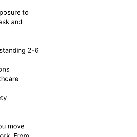
xposure to
desk and
/standing 2-6
ions
lthcare
ety
you move
work. From