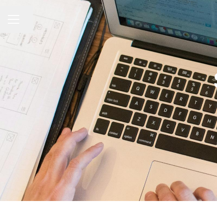
Share page
CAREER MENU