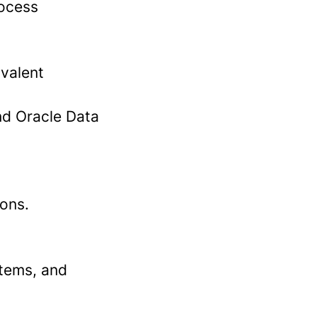
rocess
ivalent
nd Oracle Data
ions.
stems, and