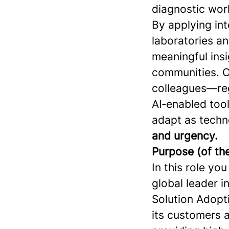
diagnostic work
By applying int
laboratories a
meaningful insi
communities. O
colleagues—reg
AI‑enabled tool
adapt as techn
and urgency.
Purpose (of the
In this role yo
global leader i
Solution Adopti
its customers a