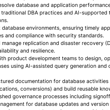
 resolve database and application performance
 traditional DBA practices and AI-supported 
ns.
t database environments, ensuring timely app
es and compliance with security standards.
d manage replication and disaster recovery (D
lability and resilience.
with product development teams to design, op
es using AI-assisted query generation and 
ctured documentation for database activities (
ications, conversions) and build reusable kn
ished governance processes including signoff
nagement for database updates and version