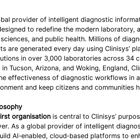
lobal provider of intelligent diagnostic informa
designed to redefine the modern laboratory, 
e sciences, and public health. Millions of diagn
ts are generated every day using Clinisys’ p
utions in over 3,000 laboratories across 34 c
in Tucson, Arizona, and Woking, England, Cli
he effectiveness of diagnostic workflows in 
ironment and keep citizens and communities h
ilosophy
first organisation
is central to Clinisys’ purpo
er. As a global provider of intelligent diagno
build AI‑enabled, cloud‑based platforms to e