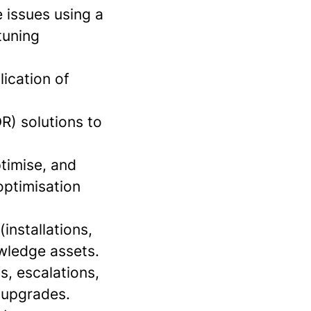
 issues using a
tuning
lication of
R) solutions to
timise, and
optimisation
installations,
owledge assets.
s, escalations,
 upgrades.