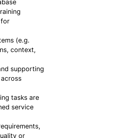
tabase
raining
 for
tems (e.g.
ns, context,
 and supporting
 across
ing tasks are
ined service
requirements,
uality or