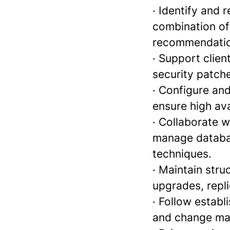
· Identify and
combination of
recommendatio
· Support clien
security patch
· Configure an
ensure high avai
· Collaborate 
manage databas
techniques.
· Maintain stru
upgrades, repl
· Follow establ
and change ma