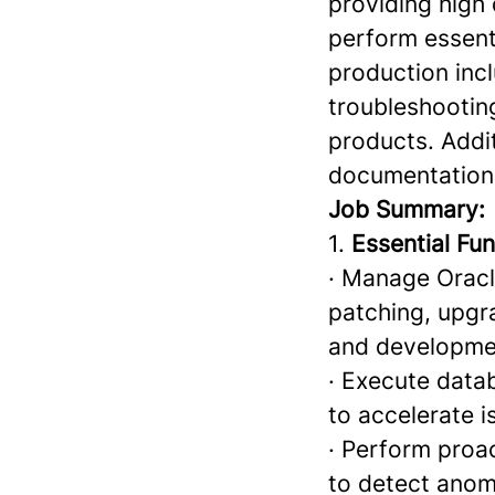
providing high 
perform essent
production incl
troubleshootin
products. Addit
documentation 
Job Summary:
1.
Essential Fun
· Manage Oracle
patching, upgr
and developme
· Execute data
to accelerate i
· Perform proac
to detect anom