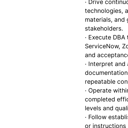
· Drive contin
technologies, 
materials, and 
stakeholders.
· Execute DBA 
ServiceNow, Zoh
and acceptance
· Interpret and
documentation 
repeatable conf
· Operate with
completed effic
levels and qua
· Follow estab
or instructions