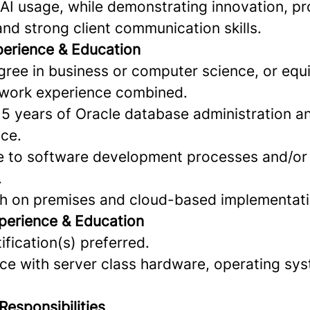
AI usage, while demonstrating innovation, p
nd strong client communication skills.
perience & Education
gree in business or computer science, or equ
 work experience combined.
 5 years of Oracle database administration a
ce.
re to software development processes and/or
.
with on premises and cloud-based implementat
perience & Education
ification(s) preferred.
nce with server class hardware, operating sy
Responsibilities