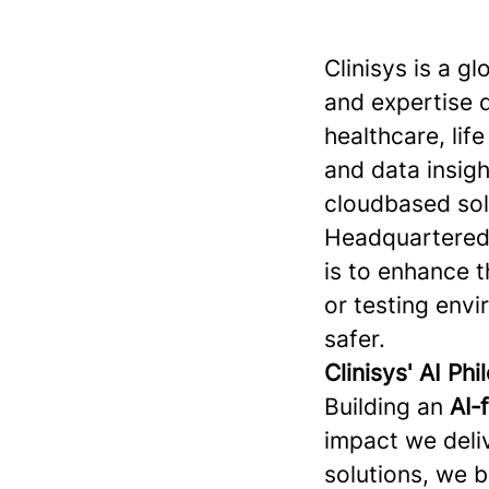
Clinisys is a g
and expertise 
healthcare, lif
and data insigh
cloudbased sol
Headquartered 
is to enhance t
or testing env
safer.
Clinisys' AI Ph
Building an
AI‑
impact we deliv
solutions, we 