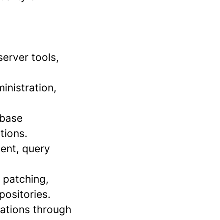
erver tools,
inistration,
abase
tions.
ment, query
, patching,
positories.
rations through