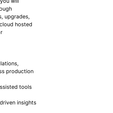
you will
rough
ns, upgrades,
 cloud hosted
or
lations,
oss production
ssisted tools
driven insights