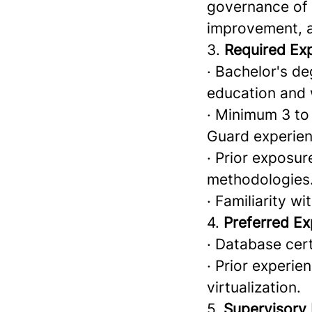
governance of 
improvement, a
3.
Required Ex
· Bachelor's de
education and
· Minimum 3 to
Guard experien
· Prior exposu
methodologies
· Familiarity 
4.
Preferred Ex
· Database cert
· Prior experie
virtualization.
5.
Supervisory 