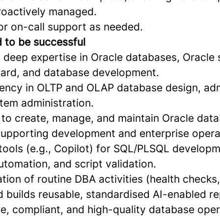
proactively managed.
for on-call support as needed.
d to be successful
 deep expertise in Oracle databases, Oracle s
uard, and database development.
ciency in OLTP and OLAP database design, adm
tem administration.
ty to create, manage, and maintain Oracle dat
upporting development and enterprise opera
 tools (e.g., Copilot) for SQL/PLSQL develop
utomation, and script validation.
tion of routine DBA activities (health checks
 builds reusable, standardised AI-enabled re
re, compliant, and high-quality database ope