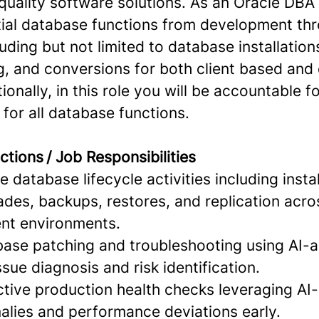
quality software solutions. As an Oracle DBA 
ial database functions from development th
uding but not limited to database installatio
g, and conversions for both client based and
ionally, in this role you will be accountable f
for all database functions.
ctions / Job Responsibilities
 database lifecycle activities including instal
ades, backups, restores, and replication acr
nt environments.
base patching and troubleshooting using AI-a
ssue diagnosis and risk identification.
tive production health checks leveraging AI-
alies and performance deviations early.