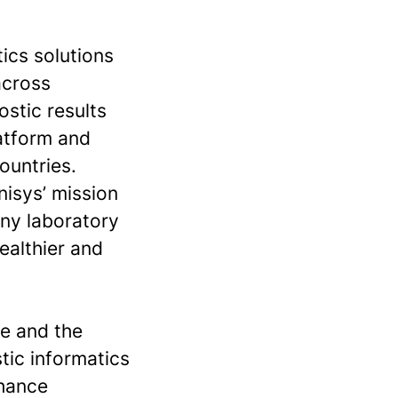
tics solutions
across
ostic results
latform and
ountries.
nisys’ mission
any laboratory
ealthier and
se and the
stic informatics
nhance