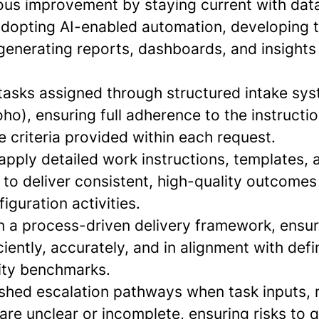
uous improvement by staying current with da
adopting AI-enabled automation, developing t
generating reports, dashboards, and insights
tasks assigned through structured intake sys
o), ensuring full adherence to the instructio
 criteria provided within each request.
 apply detailed work instructions, templates,
to deliver consistent, high-quality outcomes
iguration activities.
in a process-driven delivery framework, ensur
iently, accurately, and in alignment with def
lity benchmarks.
lished escalation pathways when task inputs, 
 are unclear or incomplete, ensuring risks to q