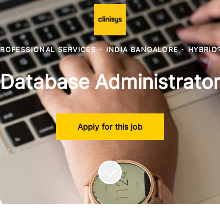
ROFESSIONAL SERVICES
·
INDIA BANGALORE
·
HYBRID
Database Administrato
Apply for this job