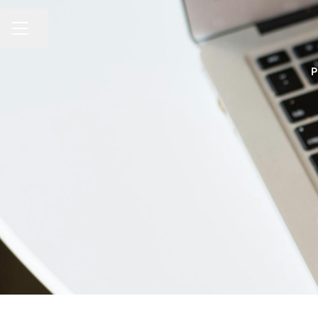
Share page
CAREER MENU
P