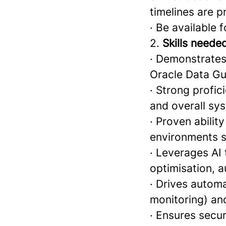
timelines are 
· Be available 
2.
Skills neede
· Demonstrates
Oracle Data G
· Strong profi
and overall sys
· Proven abili
environments s
· Leverages AI
optimisation, a
· Drives automa
monitoring) and
· Ensures secu