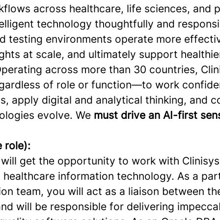
flows across healthcare, life sciences, and p
elligent technology thoughtfully and responsi
nd testing environments operate more effecti
ghts at scale, and ultimately support healthie
perating across more than 30 countries, Clini
ardless of role or function—to work confide
s, apply digital and analytical thinking, and 
ologies evolve. We
must drive an AI-first se
 role):
u will get the opportunity to work with Clinisys
n healthcare information technology. As a par
on team, you will act as a liaison between t
nd will be responsible for delivering impecca