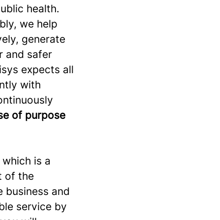
ublic health.
bly, we help
vely, generate
r and safer
sys expects all
ntly with
continuously
nse of purpose
 which is a
t of the
he business and
ble service by