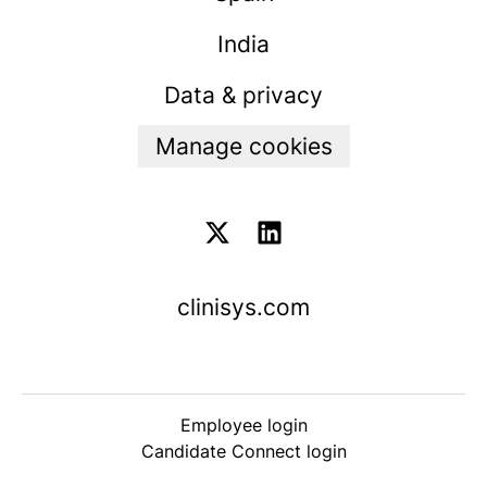
India
Data & privacy
Manage cookies
clinisys.com
Employee login
Candidate Connect login