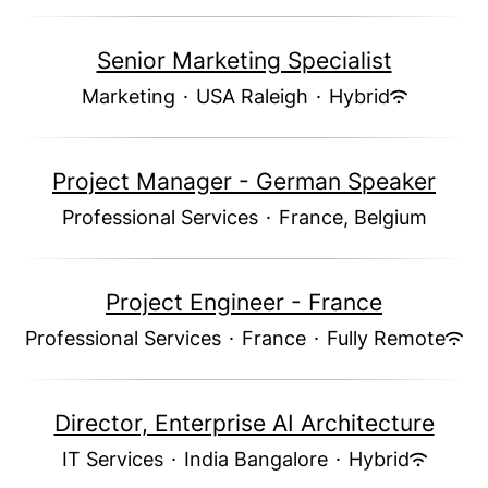
Senior Marketing Specialist
Marketing
·
USA Raleigh
·
Hybrid
Project Manager - German Speaker
Professional Services
·
France, Belgium
Project Engineer - France
Professional Services
·
France
·
Fully Remote
Director, Enterprise AI Architecture
IT Services
·
India Bangalore
·
Hybrid