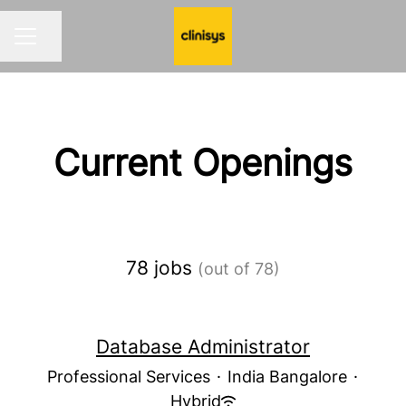
Share page
CAREER MENU
Current Openings
78 jobs
(out of 78)
Database Administrator
Professional Services
·
India Bangalore
·
Hybrid