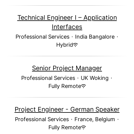
Technical Engineer I – Application
Interfaces
Professional Services
·
India Bangalore
·
Hybrid
Senior Project Manager
Professional Services
·
UK Woking
·
Fully Remote
Project Engineer - German Speaker
Professional Services
·
France, Belgium
·
Fully Remote