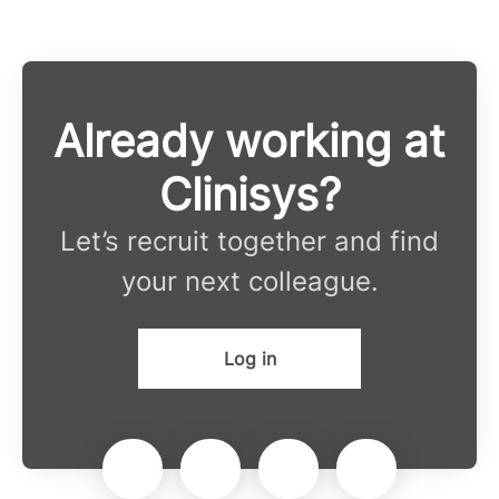
Already working at
Clinisys?
Let’s recruit together and find
your next colleague.
Log in