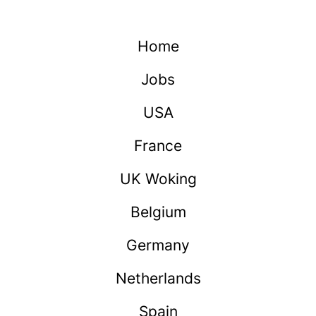
Home
Jobs
USA
France
UK Woking
Belgium
Germany
Netherlands
Spain