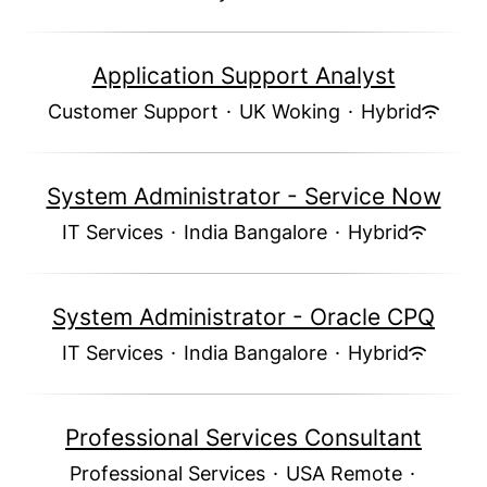
Application Support Analyst
Customer Support
·
UK Woking
·
Hybrid
System Administrator - Service Now
IT Services
·
India Bangalore
·
Hybrid
System Administrator - Oracle CPQ
IT Services
·
India Bangalore
·
Hybrid
Professional Services Consultant
Professional Services
·
USA Remote
·