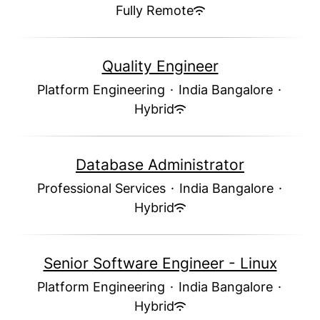
Fully Remote
Quality Engineer
Platform Engineering
·
India Bangalore
·
Hybrid
Database Administrator
Professional Services
·
India Bangalore
·
Hybrid
Senior Software Engineer - Linux
Platform Engineering
·
India Bangalore
·
Hybrid