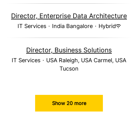
Director, Enterprise Data Architecture
IT Services
·
India Bangalore
·
Hybrid
Director, Business Solutions
IT Services
·
USA Raleigh, USA Carmel, USA
Tucson
Show 20 more