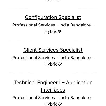
Configuration Specialist
Professional Services
·
India Bangalore
·
Hybrid
Client Services Specialist
Professional Services
·
India Bangalore
·
Hybrid
Technical Engineer I – Application
Interfaces
Professional Services
·
India Bangalore
·
Hybrid