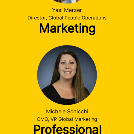
Yael Merzer
Director, Global People Operations
Marketing
Michele Schicchi
CMO, VP Global Marketing
Professional