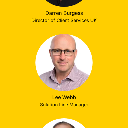
Darren Burgess
Director of Client Services UK
Lee Webb
Solution Line Manager