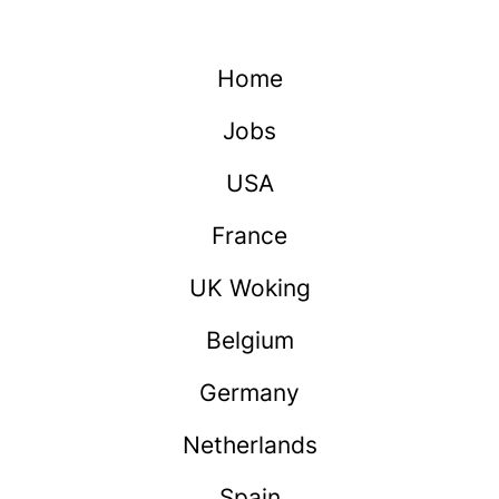
Home
Jobs
USA
France
UK Woking
Belgium
Germany
Netherlands
Spain