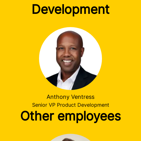
Development
Anthony Ventress
Senior VP Product Development
Other employees