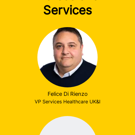
Services
Felice Di Rienzo
VP Services Healthcare UK&I