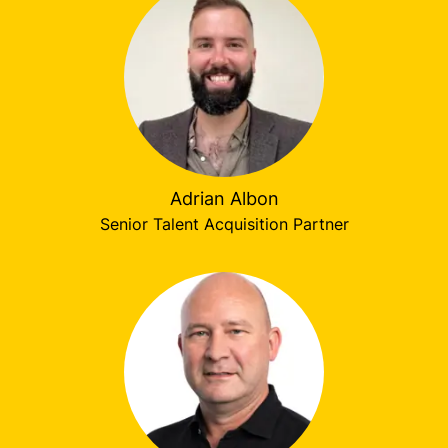
Adrian Albon
Senior Talent Acquisition Partner