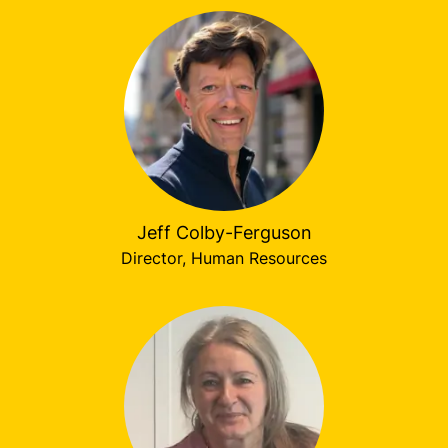
Jeff Colby-Ferguson
Director, Human Resources