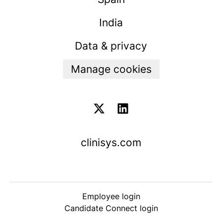
India
Data & privacy
Manage cookies
clinisys.com
Employee login
Candidate Connect login