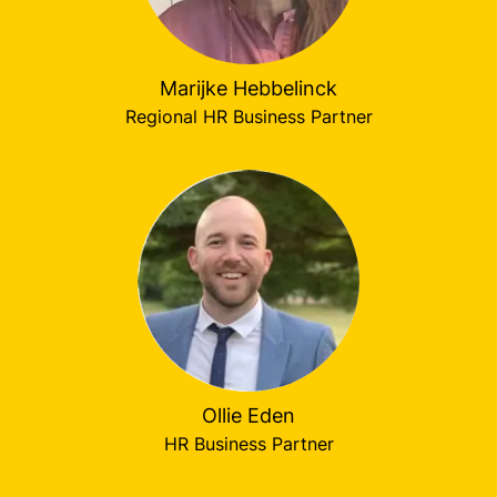
Marijke Hebbelinck
Regional HR Business Partner
Ollie Eden
HR Business Partner