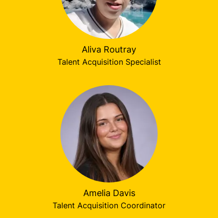
Aliva Routray
Talent Acquisition Specialist
Amelia Davis
Talent Acquisition Coordinator