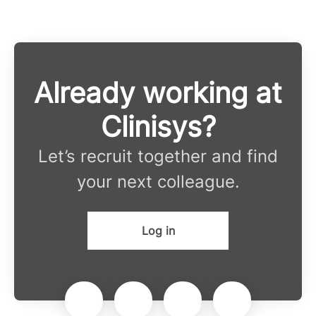
Already working at
Clinisys?
Let’s recruit together and find
your next colleague.
Log in