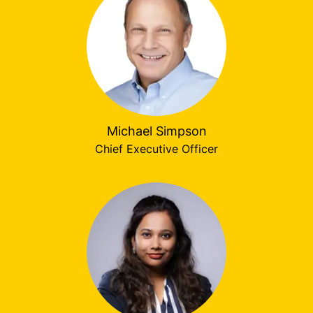
Michael Simpson
Chief Executive Officer