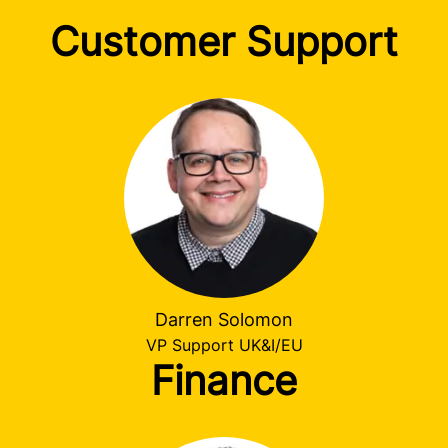
Customer Support
Darren Solomon
VP Support UK&I/EU
Finance