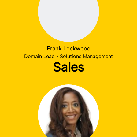
Frank Lockwood
Domain Lead - Solutions Management
Sales