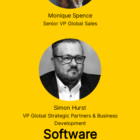
Monique Spence
Senior VP Global Sales
Simon Hurst
VP Global Strategic Partners & Business
Development
Software