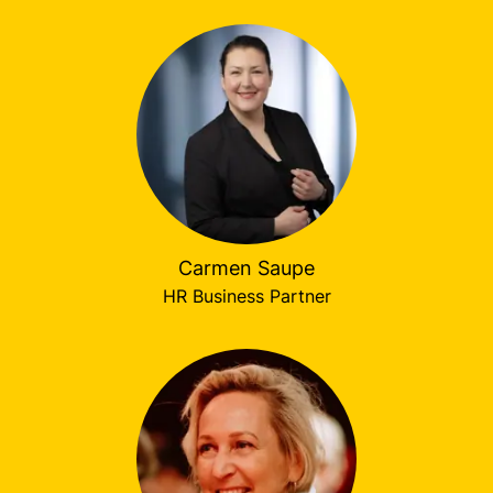
Carmen Saupe
HR Business Partner