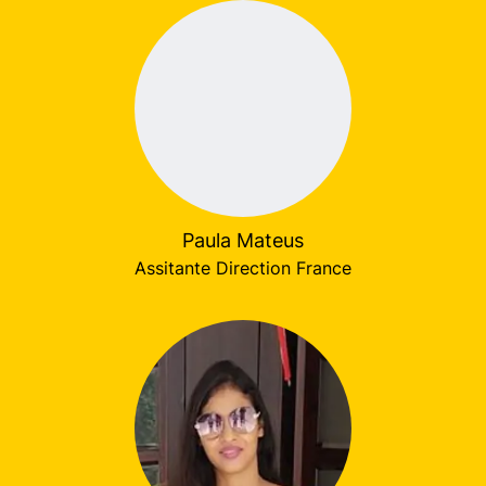
Paula Mateus
Assitante Direction France