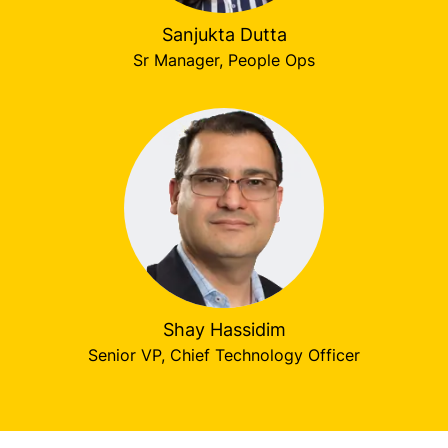
Sanjukta Dutta
Sr Manager, People Ops
Shay Hassidim
Senior VP, Chief Technology Officer