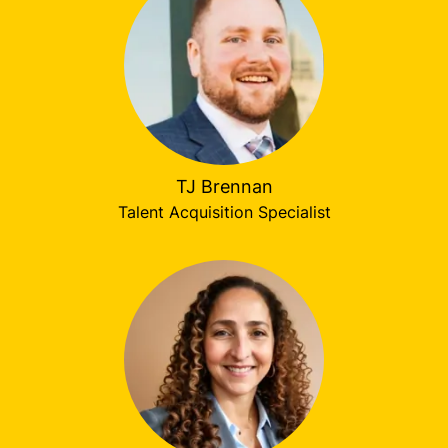
TJ Brennan
Talent Acquisition Specialist