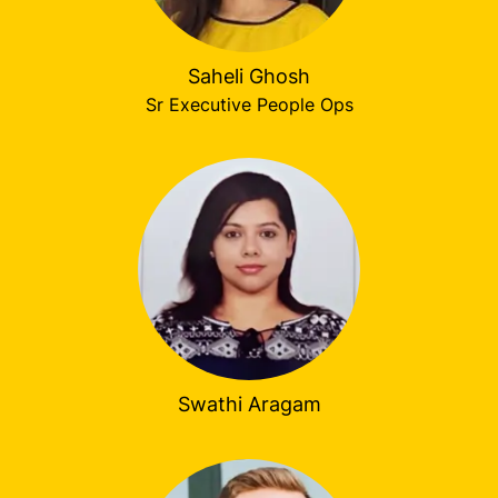
Saheli Ghosh
Sr Executive People Ops
Swathi Aragam