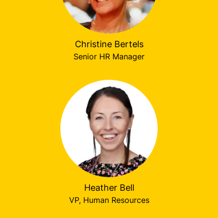
Christine Bertels
Senior HR Manager
Heather Bell
VP, Human Resources