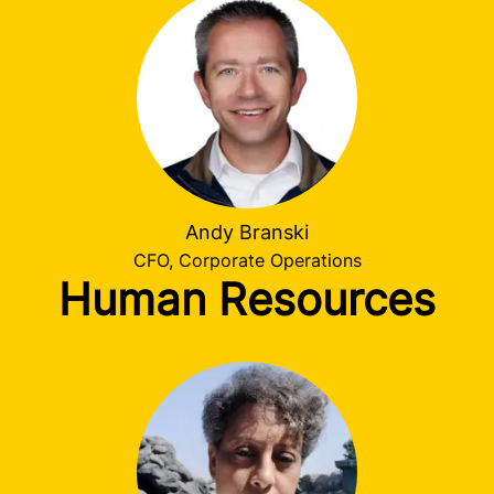
Andy Branski
CFO, Corporate Operations
Human Resources