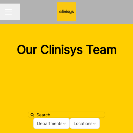
Share page
CAREER MENU
Our Clinisys Team
Search
Departments
Locations
Departments
Locations